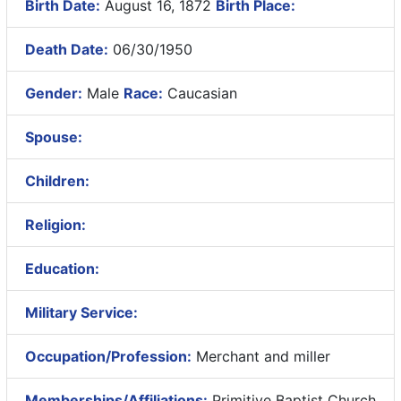
Birth Date:
August 16, 1872
Birth Place:
Death Date:
06/30/1950
Gender:
Male
Race:
Caucasian
Spouse:
Children:
Religion:
Education:
Military Service:
Occupation/Profession:
Merchant and miller
Memberships/Affiliations:
Primitive Baptist Church