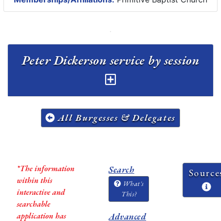
Peter Dickerson service by session
All Burgesses & Delegates
*The information
Search
Source
within this
What's
interactive and
This?
searchable
application has
Advanced