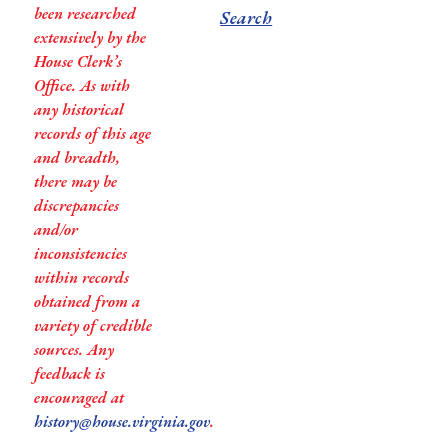
been researched
Search
extensively by the
House Clerk’s
Office. As with
any historical
records of this age
and breadth,
there may be
discrepancies
and/or
inconsistencies
within records
obtained from a
variety of credible
sources. Any
feedback is
encouraged at
history@house.virginia.gov
.