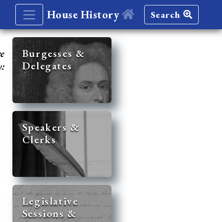
House History
Search
re
Burgesses &
Delegates
y:
Speakers &
Clerks
Legislative
Sessions &