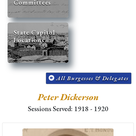
Committees
State Capitol
Locations
All Burgesses & Delegates
Peter Dickerson
Sessions Served: 1918 - 1920