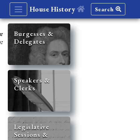
House History
Search
re
Burgesses &
Delegates
y:
Speakers &
Clerks
Legislative
Sessions &