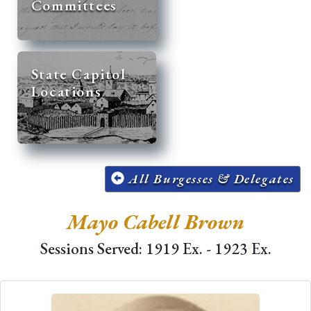
Committees
State Capitol
Locations
All Burgesses & Delegates
Mayo Cabell Brown
Sessions Served: 1919 Ex. - 1923 Ex.