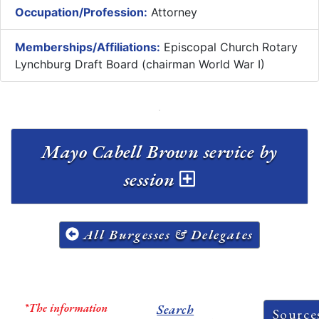
Occupation/Profession:
Attorney
Memberships/Affiliations:
Episcopal Church Rotary
Lynchburg Draft Board (chairman World War I)
Mayo Cabell Brown service by
session
All Burgesses & Delegates
*The information
Search
Source