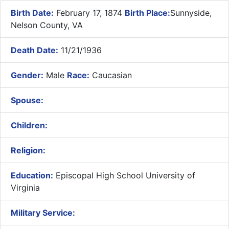
Birth Date:
February 17, 1874
Birth Place:
Sunnyside,
Nelson County, VA
Death Date:
11/21/1936
Gender:
Male
Race:
Caucasian
Spouse:
Children:
Religion:
Education:
Episcopal High School University of
Virginia
Military Service: