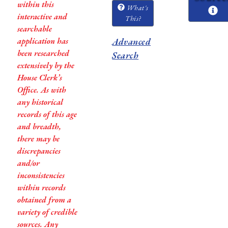
within this
What's
interactive and
This?
searchable
application has
Advanced
been researched
Search
extensively by the
House Clerk’s
Office. As with
any historical
records of this age
and breadth,
there may be
discrepancies
and/or
inconsistencies
within records
obtained from a
variety of credible
sources. Any