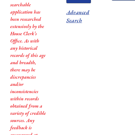
searchable
application has
Advanced
been researched
Search
extensively by the
House Clerk’s
Office. As with
any historical
records of this age
and breadth,
there may be
discrepancies
and/or
inconsistencies
within records
obtained from a
variety of credible
sources. Any
feedback is
encouraged at