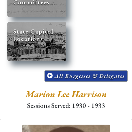
Committees
State Capitol
Locations
All Burgesses & Delegates
Marion Lee Harrison
Sessions Served: 1930 - 1933