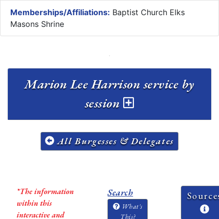
Memberships/Affiliations:
Baptist Church Elks
Masons Shrine
Marion Lee Harrison service by
session
All Burgesses & Delegates
*The information
Search
Source
within this
What's
interactive and
This?