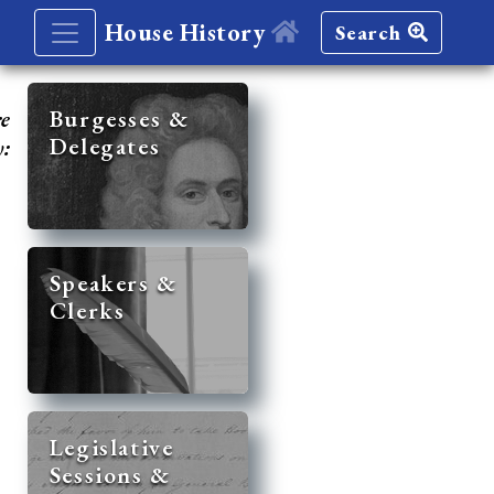
House History
Search
re
Burgesses &
Delegates
y:
Speakers &
Clerks
Legislative
Sessions &