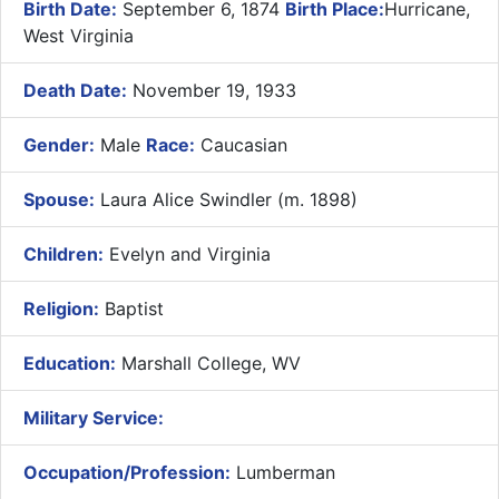
Birth Date:
September 6, 1874
Birth Place:
Hurricane,
West Virginia
Death Date:
November 19, 1933
Gender:
Male
Race:
Caucasian
Spouse:
Laura Alice Swindler (m. 1898)
Children:
Evelyn and Virginia
Religion:
Baptist
Education:
Marshall College, WV
Military Service:
Occupation/Profession:
Lumberman