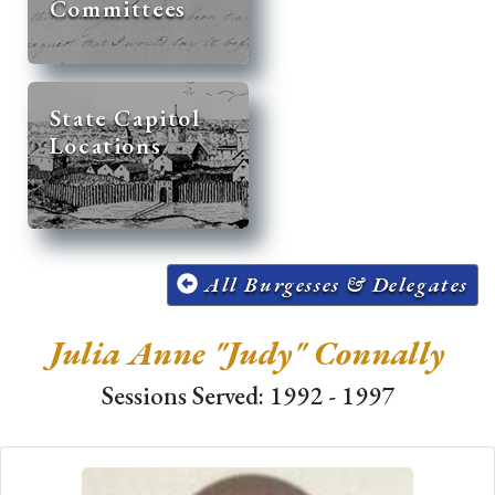
Committees
State Capitol
Locations
All Burgesses & Delegates
Julia Anne "Judy" Connally
Sessions Served: 1992 - 1997