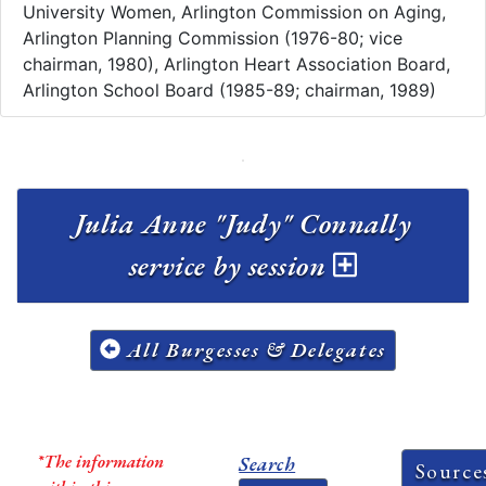
University Women, Arlington Commission on Aging,
Arlington Planning Commission (1976-80; vice
chairman, 1980), Arlington Heart Association Board,
Arlington School Board (1985-89; chairman, 1989)
Julia Anne "Judy" Connally
service by session
All Burgesses & Delegates
*The information
Search
Source