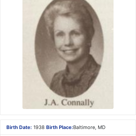
Birth Date:
1938
Birth Place:
Baltimore, MD