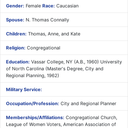
Gender:
Female
Race:
Caucasian
Spouse:
N. Thomas Connally
Children:
Thomas, Anne, and Kate
Religion:
Congregational
Education:
Vassar College, NY (A.B., 1960) University
of North Carolina (Master's Degree, City and
Regional Planning, 1962)
Military Service:
Occupation/Profession:
City and Regional Planner
Memberships/Affiliations:
Congregational Church,
League of Women Voters, American Association of