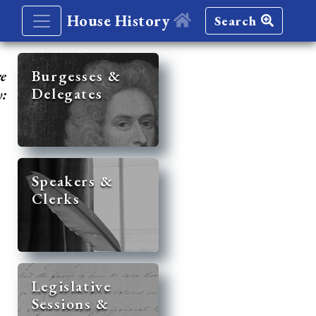
House History
Search
re
Burgesses &
Delegates
y:
Speakers &
Clerks
Legislative
Sessions &