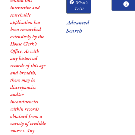
within this
What's
interactive and
This?
searchable
application has
Advanced
been researched
Search
extensively by the
House Clerk’s
Office. As with
any historical
records of this age
and breadth,
there may be
discrepancies
and/or
inconsistencies
within records
obtained from a
variety of credible
sources. Any