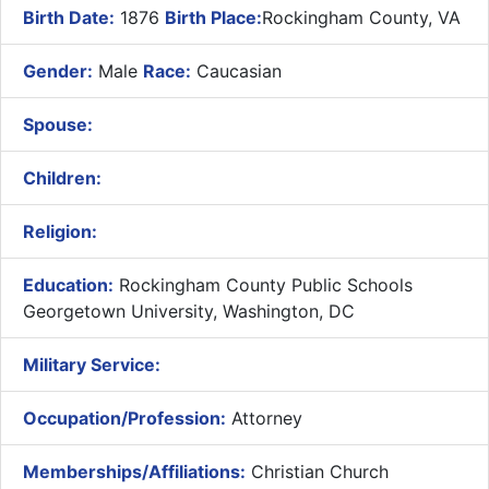
Birth Date:
1876
Birth Place:
Rockingham County, VA
Gender:
Male
Race:
Caucasian
Spouse:
Children:
Religion:
Education:
Rockingham County Public Schools
Georgetown University, Washington, DC
Military Service:
Occupation/Profession:
Attorney
Memberships/Affiliations:
Christian Church