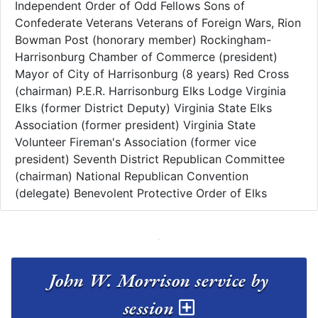
Independent Order of Odd Fellows Sons of
Confederate Veterans Veterans of Foreign Wars, Rion
Bowman Post (honorary member) Rockingham-
Harrisonburg Chamber of Commerce (president)
Mayor of City of Harrisonburg (8 years) Red Cross
(chairman) P.E.R. Harrisonburg Elks Lodge Virginia
Elks (former District Deputy) Virginia State Elks
Association (former president) Virginia State
Volunteer Fireman's Association (former vice
president) Seventh District Republican Committee
(chairman) National Republican Convention
(delegate) Benevolent Protective Order of Elks
John W. Morrison service by
session