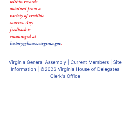
within records
obtained from a
variety of credible
sources. Any
feedback is
encouraged at
history@house.virginia.gov
.
Virginia General Assembly
|
Current Members
|
Site
Information
| ©2026
Virginia House of Delegates
Clerk's Office