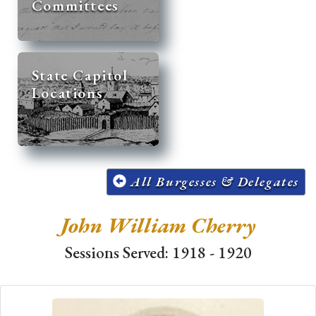
Committees
State Capitol
Locations
All Burgesses & Delegates
John William Cherry
Sessions Served: 1918 - 1920