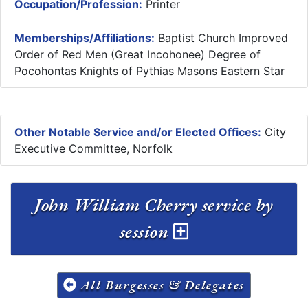
Occupation/Profession:
Printer
Memberships/Affiliations:
Baptist Church Improved
Order of Red Men (Great Incohonee) Degree of
Pocohontas Knights of Pythias Masons Eastern Star
Other Notable Service and/or Elected Offices:
City
Executive Committee, Norfolk
John William Cherry service by
session
All Burgesses & Delegates