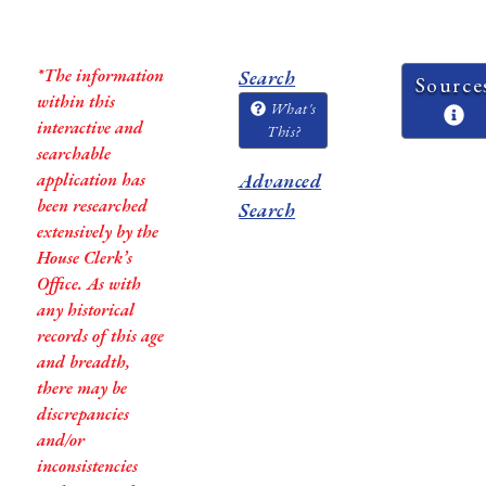
*The information
Search
Source
within this
What's
interactive and
This?
searchable
application has
Advanced
been researched
Search
extensively by the
House Clerk’s
Office. As with
any historical
records of this age
and breadth,
there may be
discrepancies
and/or
inconsistencies