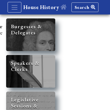
House History
Search
re
Burgesses &
Delegates
y:
Speakers &
Clerks
Legislative
Sessions &