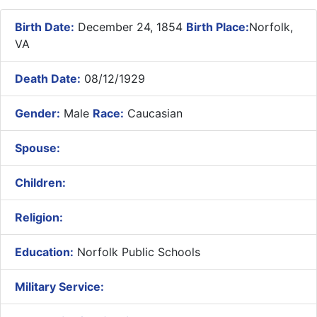
Birth Date:
December 24, 1854
Birth Place:
Norfolk,
VA
Death Date:
08/12/1929
Gender:
Male
Race:
Caucasian
Spouse:
Children:
Religion:
Education:
Norfolk Public Schools
Military Service: