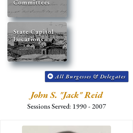
Committees
State Capitol
Locations
All Burgesses & Delegates
John S. "Jack" Reid
Sessions Served: 1990 - 2007