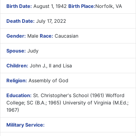
Birth Date:
August 1, 1942
Birth Place:
Norfolk, VA
Death Date:
July 17, 2022
Gender:
Male
Race:
Caucasian
Spouse:
Judy
Children:
John J., II and Lisa
Religion:
Assembly of God
Education:
St. Christopher's School (1961) Wofford
College; SC (B.A.; 1965) University of Virginia (M.Ed.;
1967)
Military Service: