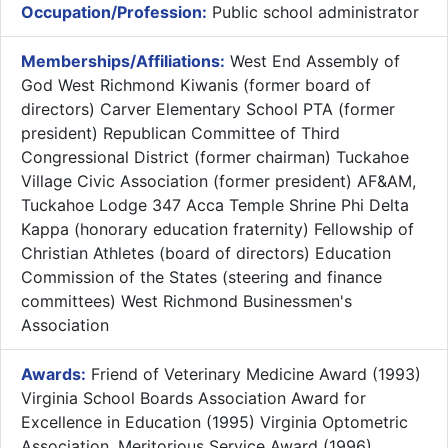
Occupation/Profession:
Public school administrator
Memberships/Affiliations:
West End Assembly of
God West Richmond Kiwanis (former board of
directors) Carver Elementary School PTA (former
president) Republican Committee of Third
Congressional District (former chairman) Tuckahoe
Village Civic Association (former president) AF&AM,
Tuckahoe Lodge 347 Acca Temple Shrine Phi Delta
Kappa (honorary education fraternity) Fellowship of
Christian Athletes (board of directors) Education
Commission of the States (steering and finance
committees) West Richmond Businessmen's
Association
Awards:
Friend of Veterinary Medicine Award (1993)
Virginia School Boards Association Award for
Excellence in Education (1995) Virginia Optometric
Association, Meritorious Service Award (1996)