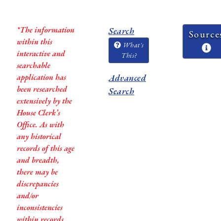
*The information
Search
Source
within this
What's
interactive and
This?
searchable
application has
Advanced
been researched
Search
extensively by the
House Clerk’s
Office. As with
any historical
records of this age
and breadth,
there may be
discrepancies
and/or
inconsistencies
within records