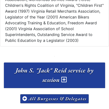
Children's Rights Coalition of Virginia, "Children First"
Award (1997) Virginia Retail Merchants Association,
Legislator of the Year (2001) American Bikers
Advocating Training & Education, Freedom Award
(2001) Virginia Association of School
Superintendents, Outstanding Service Award to
Public Education by a Legislator (2003)
John S. "Jack" Reid service by
session
All Burgesses & Delegates