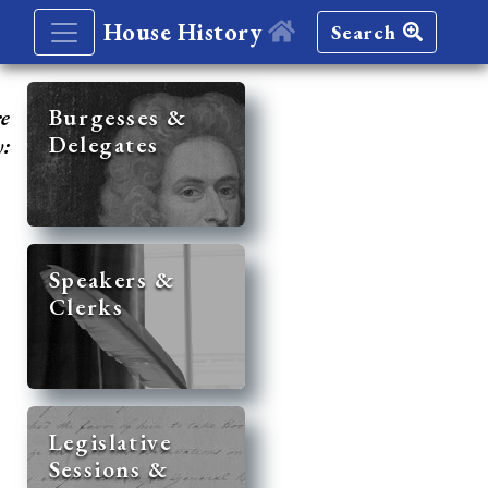
House History
Search
re
Burgesses &
Delegates
y:
Speakers &
Clerks
Legislative
Sessions &