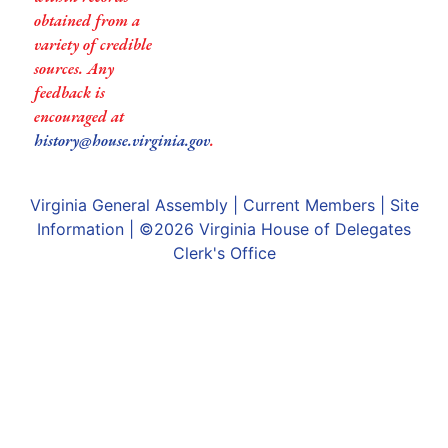
obtained from a
variety of credible
sources. Any
feedback is
encouraged at
history@house.virginia.gov
.
Virginia General Assembly
|
Current Members
|
Site
Information
| ©2026
Virginia House of Delegates
Clerk's Office