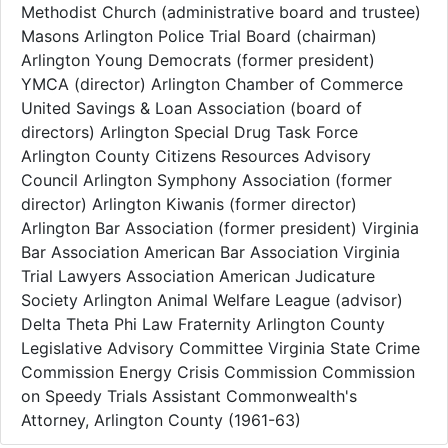
Methodist Church (administrative board and trustee)
Masons Arlington Police Trial Board (chairman)
Arlington Young Democrats (former president)
YMCA (director) Arlington Chamber of Commerce
United Savings & Loan Association (board of
directors) Arlington Special Drug Task Force
Arlington County Citizens Resources Advisory
Council Arlington Symphony Association (former
director) Arlington Kiwanis (former director)
Arlington Bar Association (former president) Virginia
Bar Association American Bar Association Virginia
Trial Lawyers Association American Judicature
Society Arlington Animal Welfare League (advisor)
Delta Theta Phi Law Fraternity Arlington County
Legislative Advisory Committee Virginia State Crime
Commission Energy Crisis Commission Commission
on Speedy Trials Assistant Commonwealth's
Attorney, Arlington County (1961-63)