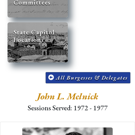
Committees
State Capitol
Locations
All Burgesses & Delegates
John L. Melnick
Sessions Served: 1972 - 1977