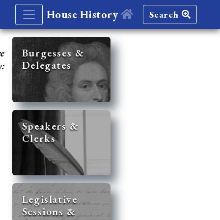
House History
Search
re
Burgesses &
Delegates
y:
Speakers &
Clerks
Legislative
Sessions &