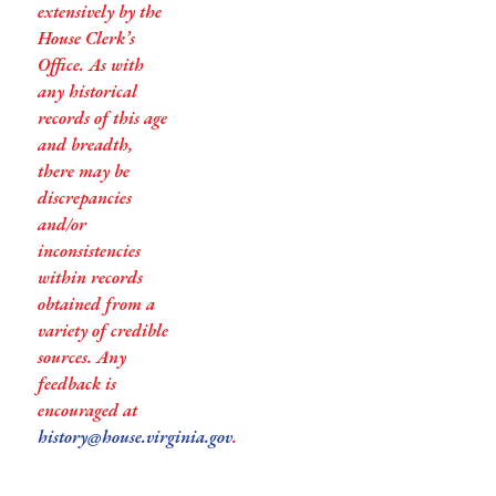
extensively by the
House Clerk’s
Office. As with
any historical
records of this age
and breadth,
there may be
discrepancies
and/or
inconsistencies
within records
obtained from a
variety of credible
sources. Any
feedback is
encouraged at
history@house.virginia.gov
.