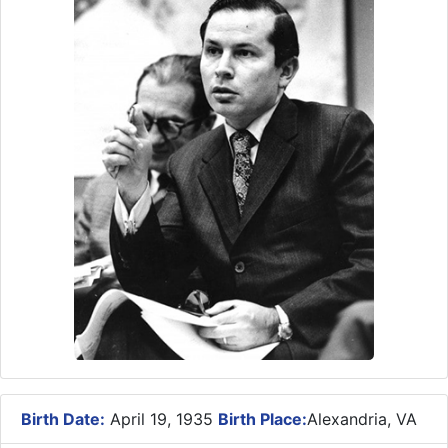
Birth Date:
April 19, 1935
Birth Place:
Alexandria, VA