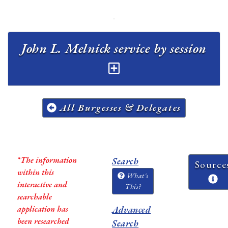
John L. Melnick service by session
All Burgesses & Delegates
*The information
Search
Source
within this
What's
interactive and
This?
searchable
application has
Advanced
been researched
Search