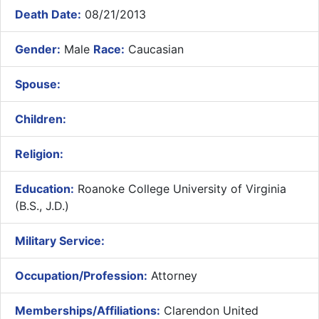
Death Date:
08/21/2013
Gender:
Male
Race:
Caucasian
Spouse:
Children:
Religion:
Education:
Roanoke College University of Virginia
(B.S., J.D.)
Military Service:
Occupation/Profession:
Attorney
Memberships/Affiliations:
Clarendon United