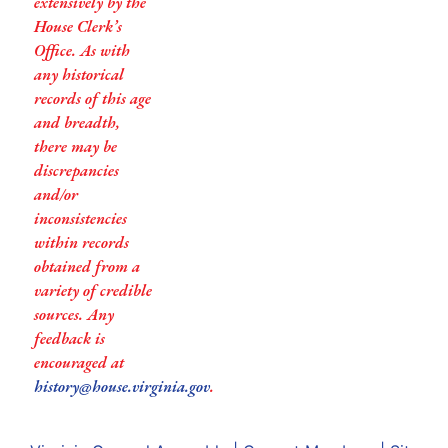
extensively by the
House Clerk’s
Office. As with
any historical
records of this age
and breadth,
there may be
discrepancies
and/or
inconsistencies
within records
obtained from a
variety of credible
sources. Any
feedback is
encouraged at
history@house.virginia.gov
.