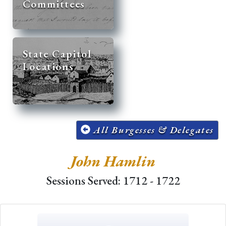
Committees
State Capitol
Locations
All Burgesses & Delegates
John Hamlin
Sessions Served: 1712 - 1722