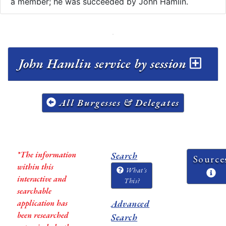
a member; he was succeeded by John Hamlin.
John Hamlin service by session
All Burgesses & Delegates
*The information
Search
Source
within this
What's
interactive and
This?
searchable
application has
Advanced
been researched
Search