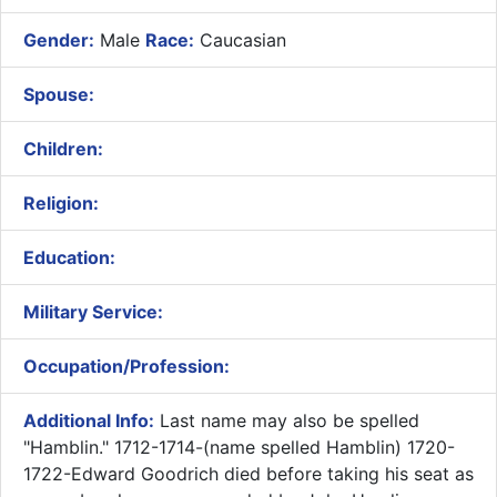
Gender:
Male
Race:
Caucasian
Spouse:
Children:
Religion:
Education:
Military Service:
Occupation/Profession:
Additional Info:
Last name may also be spelled
"Hamblin." 1712-1714-(name spelled Hamblin) 1720-
1722-Edward Goodrich died before taking his seat as