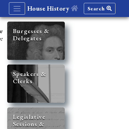
House History
Search
re
Burgesses &
Delegates
y:
Speakers &
Clerks
Legislative
Sessions &