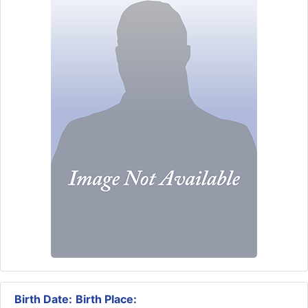
Birth Date:
Birth Place: