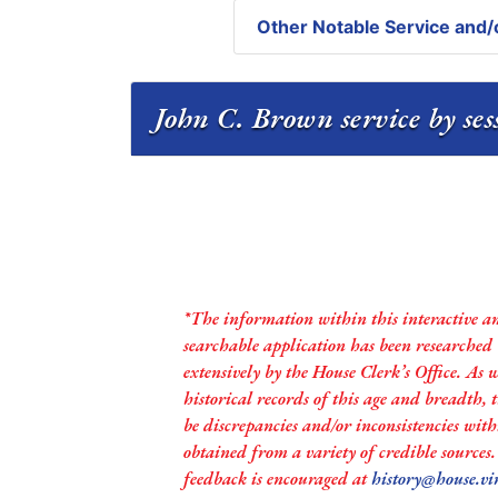
Other Notable Service and/o
John C. Brown service by se
*The information within this interactive a
searchable application has been researched
extensively by the House Clerk’s Office. As 
historical records of this age and breadth,
be discrepancies and/or inconsistencies with
obtained from a variety of credible sources
feedback is encouraged at
history@house.vi