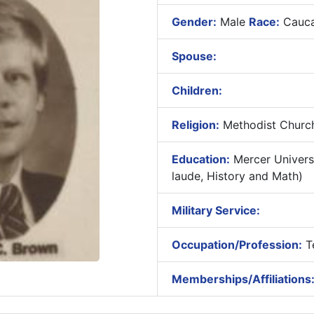
Gender:
Male
Race:
Cauca
Spouse:
Children:
Religion:
Methodist Churc
Education:
Mercer Univers
laude, History and Math)
Military Service:
Occupation/Profession:
T
Memberships/Affiliations