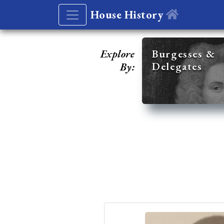
House History
Explore
Burgesses &
Delegates
By: