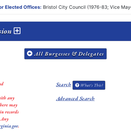
r Elected Offices:
Bristol City Council (1976-83; Vice May
ssion
All Burgesses & Delegates
nd
Search
What's This?
with any
Advanced Search
 there may
in records
. Any
rginia.gov
.