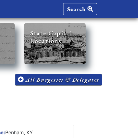
Search
State Capitol
Locations
All Burgesses & Delegates
ce:
Benham, KY