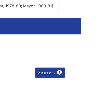
or, 1978-80; Mayor, 1980-81)
Sources