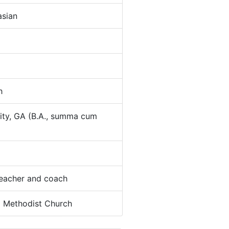
sian
h
ity, GA (B.A., summa cum
eacher and coach
:
Methodist Church