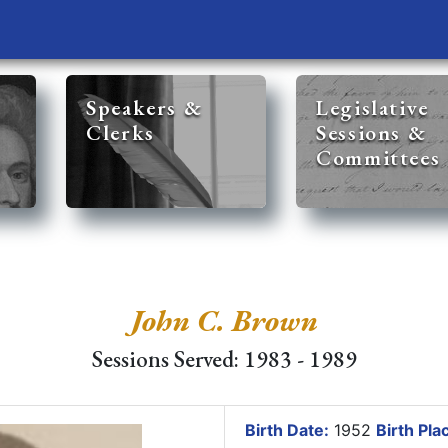
Speakers &
Legislative
Clerks
Sessions &
Committees
John C. Brown
Sessions Served: 1983 - 1989
Birth Date:
1952
Birth Pla