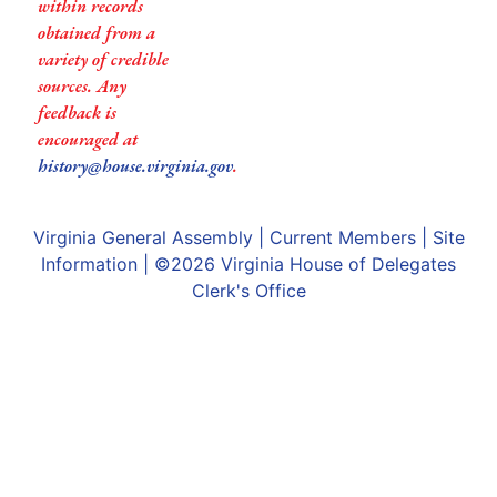
within records
obtained from a
variety of credible
sources. Any
feedback is
encouraged at
history@house.virginia.gov
.
Virginia General Assembly
|
Current Members
|
Site
Information
| ©2026
Virginia House of Delegates
Clerk's Office