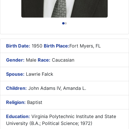
Birth Date:
1950
Birth Place:
Fort Myers, FL
Gender:
Male
Race:
Caucasian
Spouse:
Lawrie Falck
Children:
John Adams IV, Amanda L.
Religion:
Baptist
Education:
Virginia Polytechnic Institute and State
University (B.A.; Political Science; 1972)