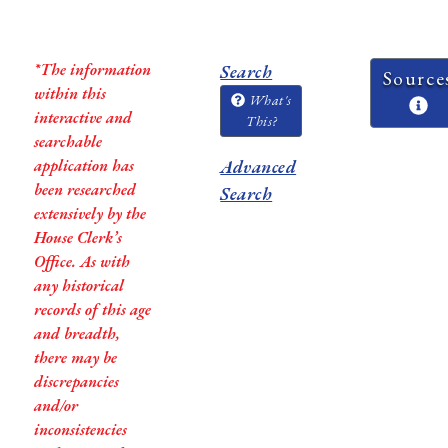
*The information
Search
Source
within this
What's
interactive and
This?
searchable
application has
Advanced
been researched
Search
extensively by the
House Clerk’s
Office. As with
any historical
records of this age
and breadth,
there may be
discrepancies
and/or
inconsistencies