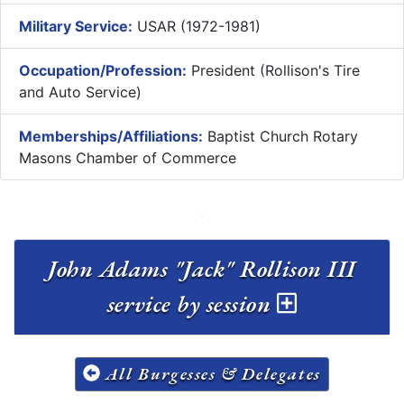
Military Service:
USAR (1972-1981)
Occupation/Profession:
President (Rollison's Tire
and Auto Service)
Memberships/Affiliations:
Baptist Church Rotary
Masons Chamber of Commerce
John Adams "Jack" Rollison III
service by session
All Burgesses & Delegates