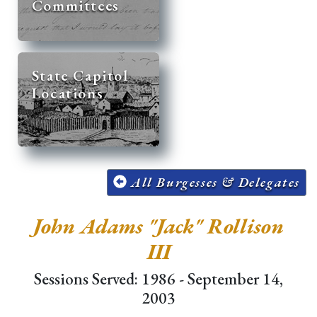
Committees
State Capitol
Locations
All Burgesses & Delegates
John Adams "Jack" Rollison
III
Sessions Served: 1986 - September 14,
2003