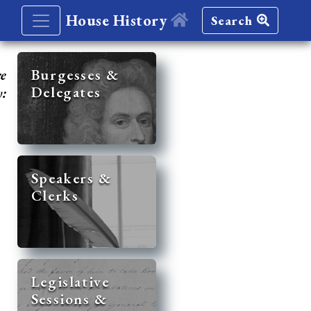
House History
Search
re
Burgesses &
Delegates
y:
Speakers &
Clerks
Legislative
Sessions &