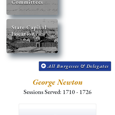
Committees
State Capitol
Locations
All Burgesses & Delegates
George Newton
Sessions Served: 1710 - 1726