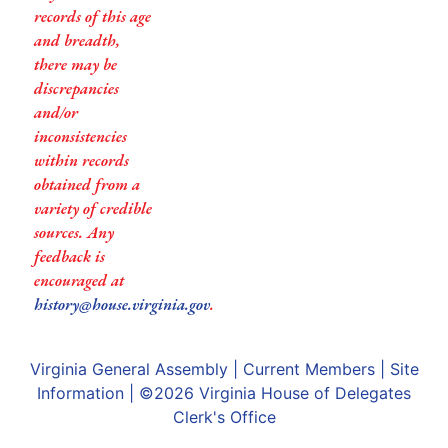
records of this age
and breadth,
there may be
discrepancies
and/or
inconsistencies
within records
obtained from a
variety of credible
sources. Any
feedback is
encouraged at
history@house.virginia.gov
.
Virginia General Assembly
|
Current Members
|
Site
Information
| ©2026
Virginia House of Delegates
Clerk's Office