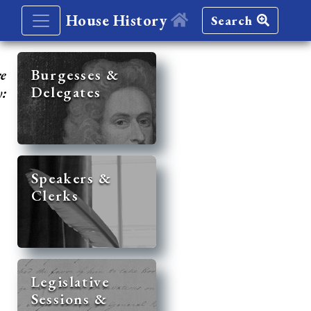
House History
Search
re
Burgesses &
Delegates
y:
Speakers &
Clerks
Legislative
Sessions &