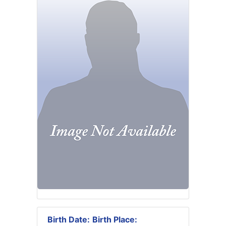
Birth Date:
Birth Place: