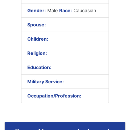
Gender:
Male
Race:
Caucasian
Spouse:
Children:
Religion:
Education:
Military Service:
Occupation/Profession: