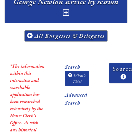
George Newton service by session
All Burgesses & Delegates
*The information
Search
Source
within this
What's
interactive and
This?
searchable
application has
Advanced
been researched
Search
extensively by the
House Clerk’s
Office. As with
any historical