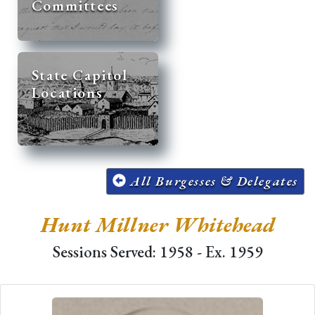
Committees
State Capitol
Locations
All Burgesses & Delegates
Hunt Millner Whitehead
Sessions Served: 1958 - Ex. 1959