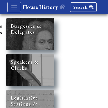
House History
Search
re
Burgesses &
Delegates
y:
Speakers &
Clerks
Legislative
Sessions &