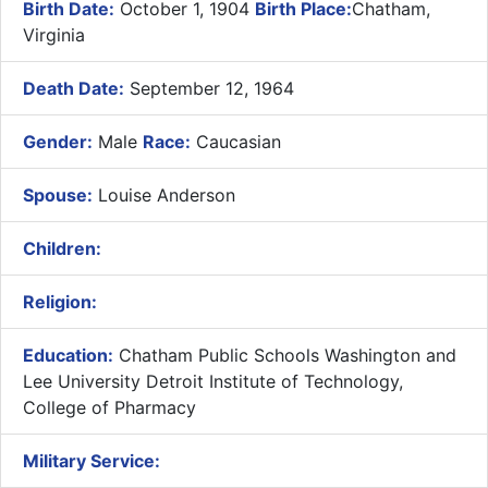
Birth Date:
October 1, 1904
Birth Place:
Chatham,
Virginia
Death Date:
September 12, 1964
Gender:
Male
Race:
Caucasian
Spouse:
Louise Anderson
Children:
Religion:
Education:
Chatham Public Schools Washington and
Lee University Detroit Institute of Technology,
College of Pharmacy
Military Service: