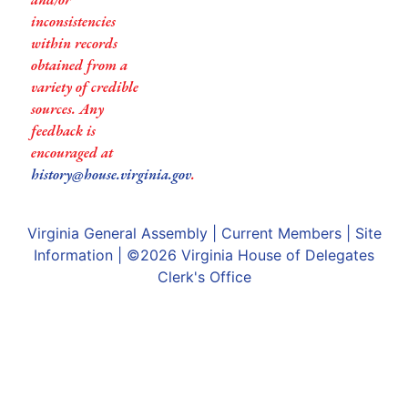
inconsistencies
within records
obtained from a
variety of credible
sources. Any
feedback is
encouraged at
history@house.virginia.gov
.
Virginia General Assembly
|
Current Members
|
Site
Information
| ©2026
Virginia House of Delegates
Clerk's Office