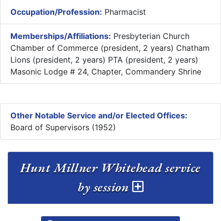
Occupation/Profession:
Pharmacist
Memberships/Affiliations:
Presbyterian Church
Chamber of Commerce (president, 2 years) Chatham
Lions (president, 2 years) PTA (president, 2 years)
Masonic Lodge # 24, Chapter, Commandery Shrine
Other Notable Service and/or Elected Offices:
Board of Supervisors (1952)
Hunt Millner Whitehead service
by session