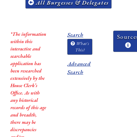
All Burgesses & Delegates
*The information
Search
Source
within this
What's
interactive and
This?
searchable
application has
Advanced
been researched
Search
extensively by the
House Clerk’s
Office. As with
any historical
records of this age
and breadth,
there may be
discrepancies
and/or