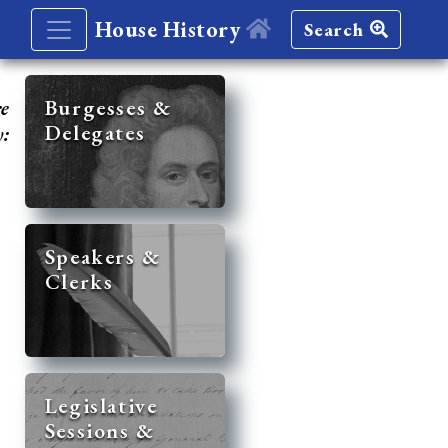
House History
Search
re
Burgesses &
Delegates
y:
Speakers &
Clerks
Legislative
Sessions &