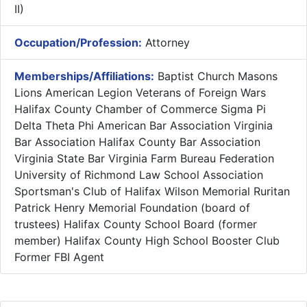
II)
Occupation/Profession:
Attorney
Memberships/Affiliations:
Baptist Church Masons
Lions American Legion Veterans of Foreign Wars
Halifax County Chamber of Commerce Sigma Pi
Delta Theta Phi American Bar Association Virginia
Bar Association Halifax County Bar Association
Virginia State Bar Virginia Farm Bureau Federation
University of Richmond Law School Association
Sportsman's Club of Halifax Wilson Memorial Ruritan
Patrick Henry Memorial Foundation (board of
trustees) Halifax County School Board (former
member) Halifax County High School Booster Club
Former FBI Agent