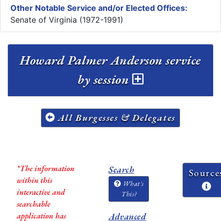
Other Notable Service and/or Elected Offices:
Senate of Virginia (1972-1991)
Howard Palmer Anderson service
by session
All Burgesses & Delegates
*The information
Search
Source
within this
What's
interactive and
This?
searchable
application has
Advanced