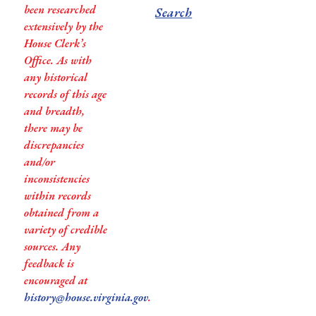
been researched
Search
extensively by the
House Clerk’s
Office. As with
any historical
records of this age
and breadth,
there may be
discrepancies
and/or
inconsistencies
within records
obtained from a
variety of credible
sources. Any
feedback is
encouraged at
history@house.virginia.gov
.