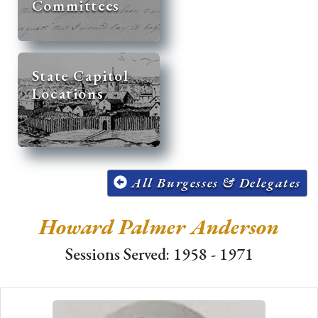
Committees
State Capitol
Locations
All Burgesses & Delegates
Howard Palmer Anderson
Sessions Served: 1958 - 1971