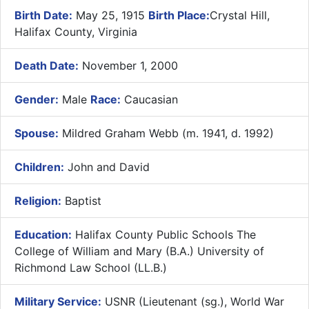
Birth Date:
May 25, 1915
Birth Place:
Crystal Hill,
Halifax County, Virginia
Death Date:
November 1, 2000
Gender:
Male
Race:
Caucasian
Spouse:
Mildred Graham Webb (m. 1941, d. 1992)
Children:
John and David
Religion:
Baptist
Education:
Halifax County Public Schools The
College of William and Mary (B.A.) University of
Richmond Law School (LL.B.)
Military Service:
USNR (Lieutenant (sg.), World War