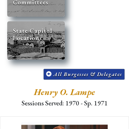
Committees
State Capitol
Locations
All Burgesses & Delegates
Henry O. Lampe
Sessions Served: 1970 - Sp. 1971