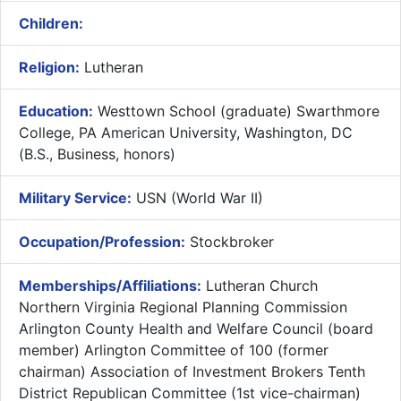
Children:
Religion:
Lutheran
Education:
Westtown School (graduate) Swarthmore
College, PA American University, Washington, DC
(B.S., Business, honors)
Military Service:
USN (World War II)
Occupation/Profession:
Stockbroker
Memberships/Affiliations:
Lutheran Church
Northern Virginia Regional Planning Commission
Arlington County Health and Welfare Council (board
member) Arlington Committee of 100 (former
chairman) Association of Investment Brokers Tenth
District Republican Committee (1st vice-chairman)