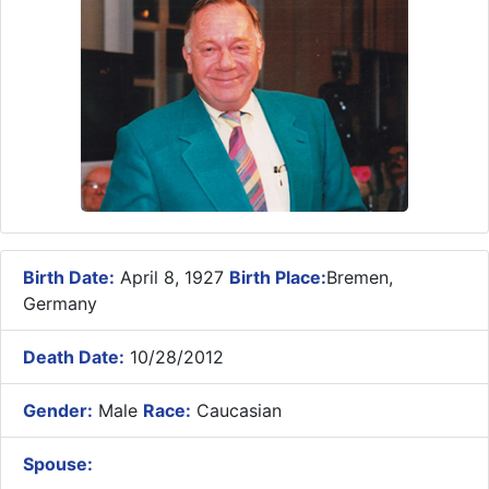
Birth Date:
April 8, 1927
Birth Place:
Bremen,
Germany
Death Date:
10/28/2012
Gender:
Male
Race:
Caucasian
Spouse: