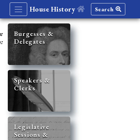
House History
Search
re
Burgesses &
Delegates
y:
Speakers &
Clerks
Legislative
Sessions &