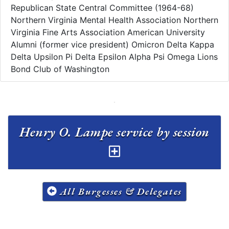
Republican State Central Committee (1964-68)
Northern Virginia Mental Health Association Northern
Virginia Fine Arts Association American University
Alumni (former vice president) Omicron Delta Kappa
Delta Upsilon Pi Delta Epsilon Alpha Psi Omega Lions
Bond Club of Washington
Henry O. Lampe service by session
All Burgesses & Delegates