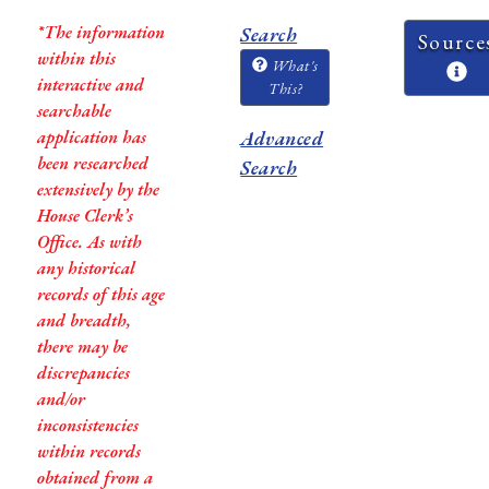
*The information
Search
Source
within this
What's
interactive and
This?
searchable
application has
Advanced
been researched
Search
extensively by the
House Clerk’s
Office. As with
any historical
records of this age
and breadth,
there may be
discrepancies
and/or
inconsistencies
within records
obtained from a