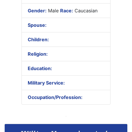
Gender:
Male
Race:
Caucasian
Spouse:
Children:
Religion:
Education:
Military Service:
Occupation/Profession: