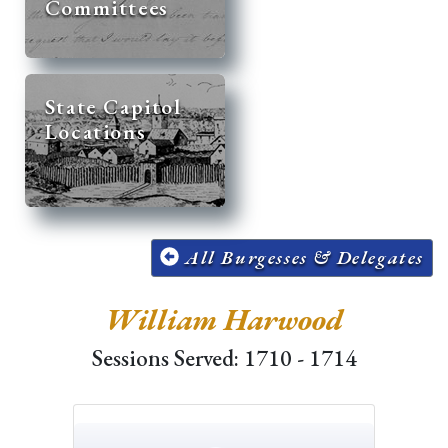
Committees
State Capitol
Locations
All Burgesses & Delegates
William Harwood
Sessions Served: 1710 - 1714