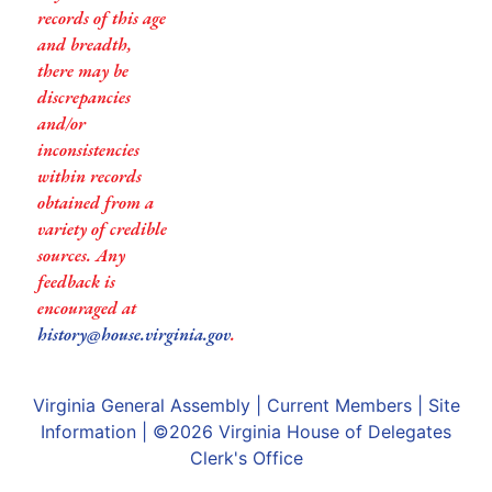
records of this age
and breadth,
there may be
discrepancies
and/or
inconsistencies
within records
obtained from a
variety of credible
sources. Any
feedback is
encouraged at
history@house.virginia.gov
.
Virginia General Assembly
|
Current Members
|
Site
Information
| ©2026
Virginia House of Delegates
Clerk's Office