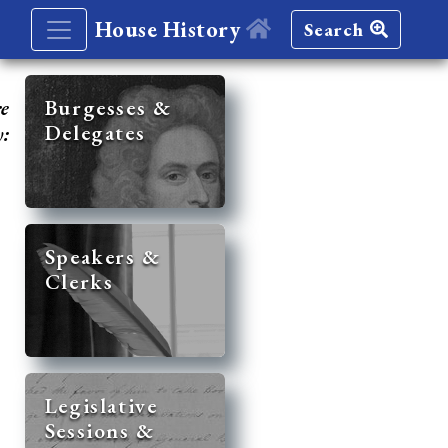
House History
Search
re
Burgesses &
Delegates
y:
Speakers &
Clerks
Legislative
Sessions &