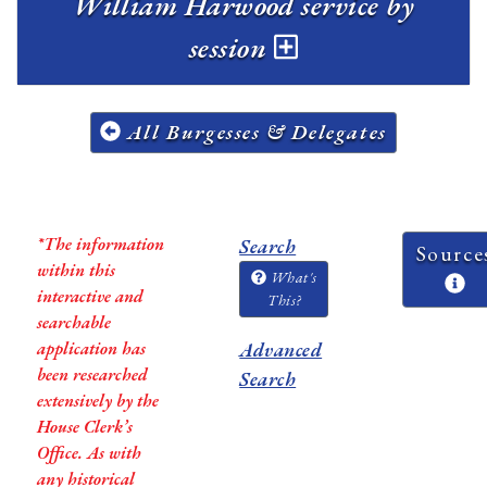
William Harwood service by
session
All Burgesses & Delegates
*The information
Search
Source
within this
What's
interactive and
This?
searchable
application has
Advanced
been researched
Search
extensively by the
House Clerk’s
Office. As with
any historical