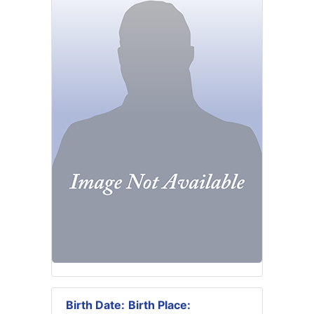
Birth Date:
Birth Place: