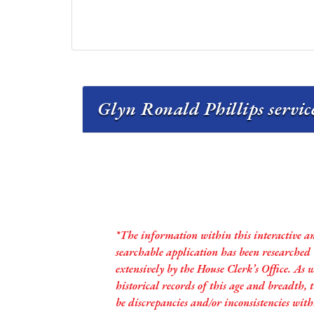
Glyn Ronald Phillips servic
*The information within this interactive a
searchable application has been researched
extensively by the House Clerk’s Office. As 
historical records of this age and breadth,
be discrepancies and/or inconsistencies with