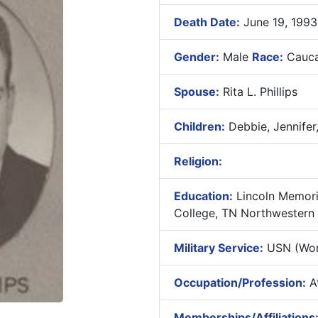
Death Date:
June 19, 1993
Gender:
Male
Race:
Cauca
Spouse:
Rita L. Phillips
Children:
Debbie, Jennifer,
Religion:
Education:
Lincoln Memori
College, TN Northwestern Un
Military Service:
USN (Worl
Occupation/Profession:
At
Memberships/Affiliations