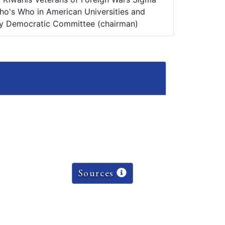
o's Who in American Universities and
y Democratic Committee (chairman)
Sources