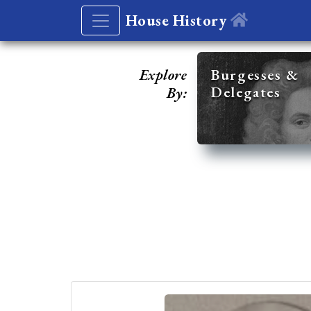
House History
Explore
Burgesses &
Delegates
By: