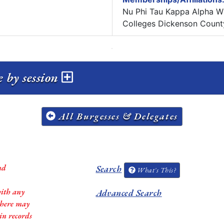
Nu Phi Tau Kappa Alpha Wh
Colleges Dickenson Count
e by session
All Burgesses & Delegates
nd
Search
What's This?
with any
Advanced Search
 there may
in records