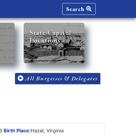
Search
State Capitol
Locations
All Burgesses & Delegates
23
Birth Place:
Hazel, Virginia