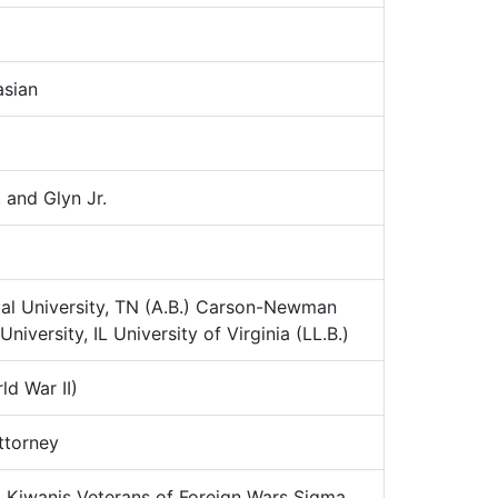
sian
 and Glyn Jr.
al University, TN (A.B.) Carson-Newman
iversity, IL University of Virginia (LL.B.)
d War II)
torney
:
Kiwanis Veterans of Foreign Wars Sigma