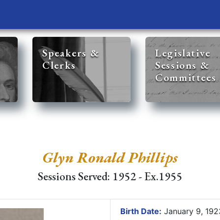
Speakers &
Legislative
Clerks
Sessions &
Committees
Glyn Ronald Phillips
Sessions Served: 1952 - Ex.1955
Birth Date:
January 9, 19