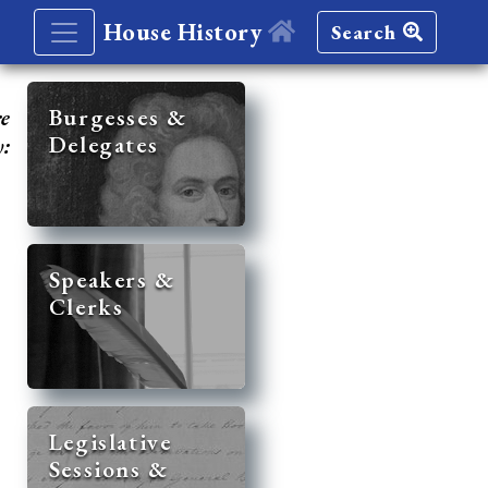
House History
Search
re
Burgesses &
Delegates
y:
Speakers &
Clerks
Legislative
Sessions &