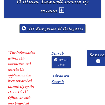
William Tazewell service by
session
All Burgesses & Delegates
*The information
Search
Source
within this
What's
interactive and
This?
searchable
application has
Advanced
been researched
Search
extensively by the
House Clerk’s
Office. As with
any historical