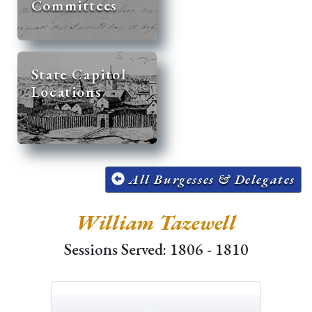
Committees
State Capitol
Locations
All Burgesses & Delegates
William Tazewell
Sessions Served: 1806 - 1810