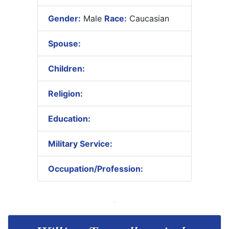
Gender:
Male
Race:
Caucasian
Spouse:
Children:
Religion:
Education:
Military Service:
Occupation/Profession: