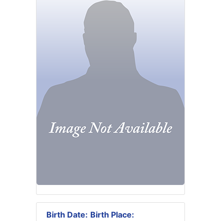
Birth Date:
Birth Place: