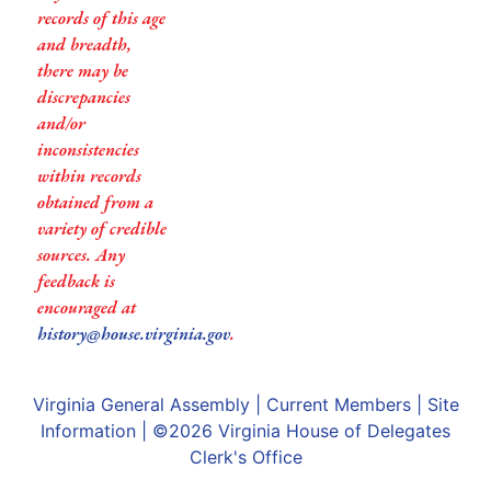
records of this age
and breadth,
there may be
discrepancies
and/or
inconsistencies
within records
obtained from a
variety of credible
sources. Any
feedback is
encouraged at
history@house.virginia.gov
.
Virginia General Assembly
|
Current Members
|
Site
Information
| ©2026
Virginia House of Delegates
Clerk's Office