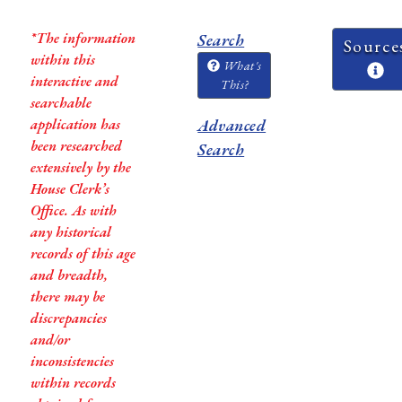
*The information
Search
Source
within this
What's
interactive and
This?
searchable
application has
Advanced
been researched
Search
extensively by the
House Clerk’s
Office. As with
any historical
records of this age
and breadth,
there may be
discrepancies
and/or
inconsistencies
within records