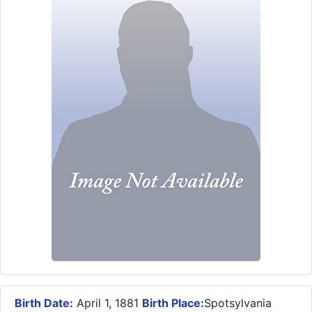
Birth Date:
April 1, 1881
Birth Place:
Spotsylvania