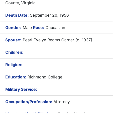
County, Virginia
Death Date:
September 20, 1956
Gender:
Male
Race:
Caucasian
Spouse:
Pearl Evelyn Reams Carner (d. 1937)
Children:
Religion:
Education:
Richmond College
Military Service:
Occupation/Profession:
Attorney