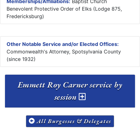
Memberships/Affiliations:
Baptist Church
Benevolent Protective Order of Elks (Lodge 875,
Fredericksburg)
Other Notable Service and/or Elected Offices:
Commonwealth's Attorney, Spotsylvania County
(since 1932)
Emmett Roy Carner service by
session
All Burgesses & Delegates