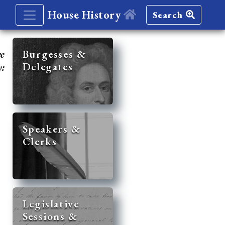
House History
Search
re
Burgesses &
Delegates
y:
Speakers &
Clerks
Legislative
Sessions &