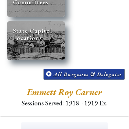
Committees
State Capitol
Locations
All Burgesses & Delegates
Emmett Roy Carner
Sessions Served: 1918 - 1919 Ex.