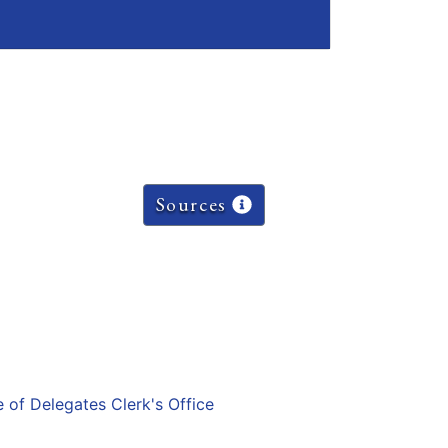
Sources
e of Delegates Clerk's Office