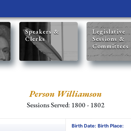
Speakers &
Legislative
Clerks
Sessions &
Committees
Person Williamson
Sessions Served: 1800 - 1802
Birth Date:
Birth Place: