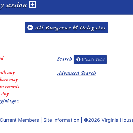
y session
All Burgesses & Delegates
nd
Search
What's This?
with any
Advanced Search
 there may
in records
. Any
rginia.gov
.
Current Members
|
Site Information
| ©2026
Virginia Hous