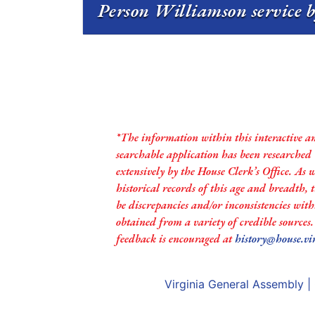
Person Williamson service b
*The information within this interactive a
searchable application has been researched
extensively by the House Clerk’s Office. As 
historical records of this age and breadth,
be discrepancies and/or inconsistencies with
obtained from a variety of credible sources
feedback is encouraged at
history@house.vi
Virginia General Assembly
|