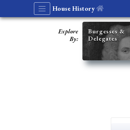
House History
Explore
Burgesses &
Delegates
By: