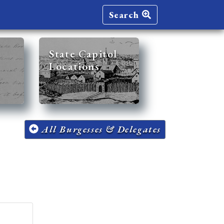
Search
State Capitol
Locations
All Burgesses & Delegates