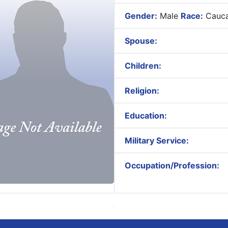
Gender:
Male
Race:
Cauca
Spouse:
Children:
Religion:
Education:
Military Service:
Occupation/Profession: