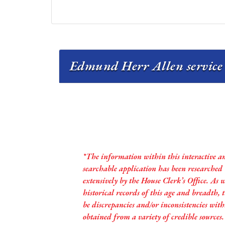
Edmund Herr Allen service 
*The information within this interactive a
searchable application has been researched
extensively by the House Clerk’s Office. As 
historical records of this age and breadth,
be discrepancies and/or inconsistencies with
obtained from a variety of credible sources