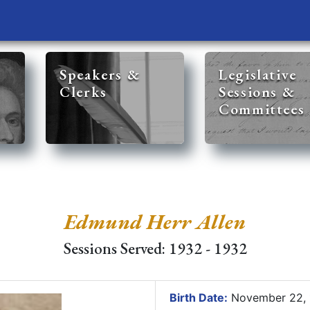
Speakers &
Legislative
Clerks
Sessions &
Committees
Edmund Herr Allen
Sessions Served: 1932 - 1932
Birth Date:
November 22,