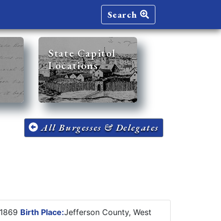
Search
State Capitol
Locations
All Burgesses & Delegates
 1869
Birth Place:
Jefferson County, West