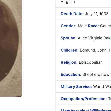
Virginia
Death Date:
July 11, 1933
Gender:
Male
Race:
Cauca
Spouse:
Alice Virginia Bak
Children:
Edmund, John, He
Religion:
Episcopalian
Education:
Shepherdstown 
Military Service:
World War
Occupation/Profession:
Te
Memberships/Affiliations