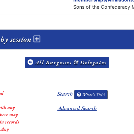
Sons of the Confederacy 
by session
All Burgesses & Delegates
nd
Search
What's This?
with any
Advanced Search
 there may
in records
. Any