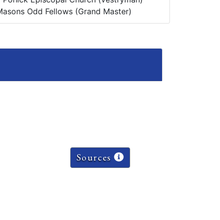
Masons Odd Fellows (Grand Master)
Sources