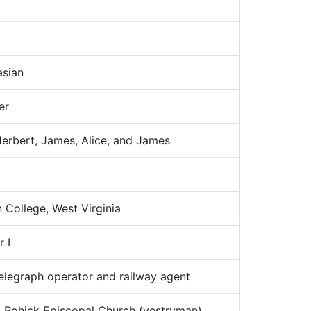
sian
er
rbert, James, Alice, and James
College, West Virginia
 I
legraph operator and railway agent
:
Pohick Episcopal Church (vestryman)