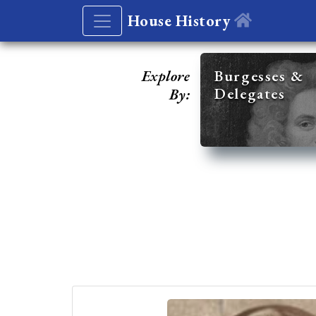
House History
Explore
Burgesses &
Delegates
By: