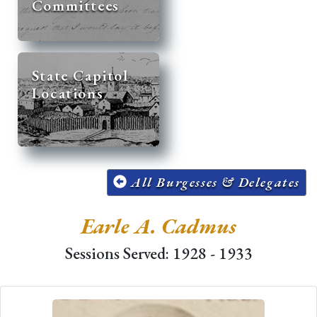
Committees
State Capitol
Locations
All Burgesses & Delegates
Earle A. Cadmus
Sessions Served: 1928 - 1933