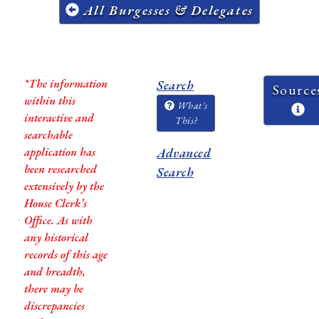
All Burgesses & Delegates
*The information
Search
Source
within this
What's
interactive and
This?
searchable
application has
Advanced
been researched
Search
extensively by the
House Clerk’s
Office. As with
any historical
records of this age
and breadth,
there may be
discrepancies