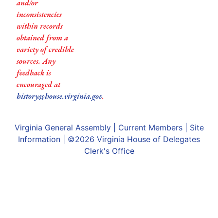
and/or
inconsistencies
within records
obtained from a
variety of credible
sources. Any
feedback is
encouraged at
history@house.virginia.gov
.
Virginia General Assembly
|
Current Members
|
Site
Information
| ©2026
Virginia House of Delegates
Clerk's Office