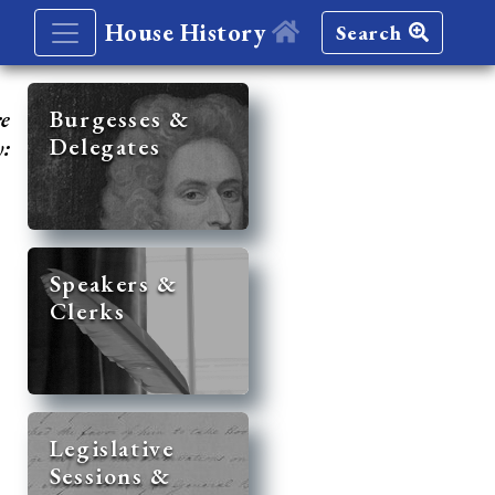
House History
Search
re
Burgesses &
Delegates
y:
Speakers &
Clerks
Legislative
Sessions &