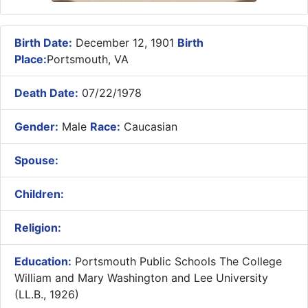
Birth Date:
December 12, 1901
Birth
Place:
Portsmouth, VA
Death Date:
07/22/1978
Gender:
Male
Race:
Caucasian
Spouse:
Children:
Religion:
Education:
Portsmouth Public Schools The College
William and Mary Washington and Lee University
(LL.B., 1926)