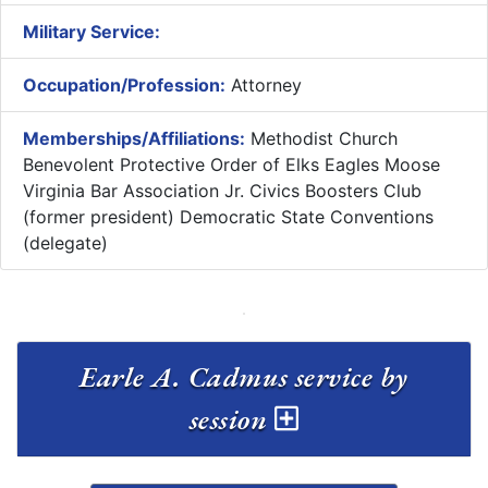
Military Service:
Occupation/Profession:
Attorney
Memberships/Affiliations:
Methodist Church
Benevolent Protective Order of Elks Eagles Moose
Virginia Bar Association Jr. Civics Boosters Club
(former president) Democratic State Conventions
(delegate)
Earle A. Cadmus service by
session