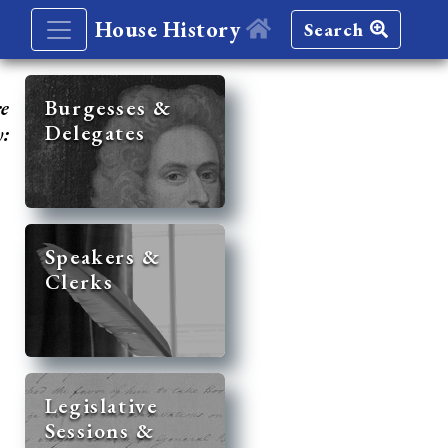
House History
Search
re
Burgesses &
Delegates
y:
Speakers &
Clerks
Legislative
Sessions &