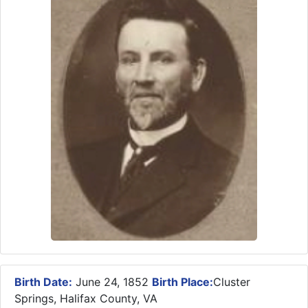
Birth Date:
June 24, 1852
Birth Place:
Cluster
Springs, Halifax County, VA