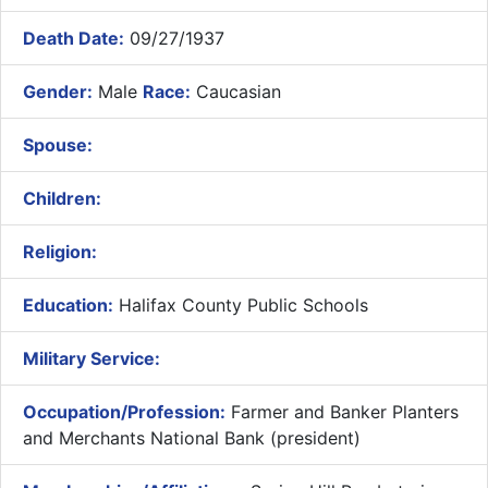
Death Date:
09/27/1937
Gender:
Male
Race:
Caucasian
Spouse:
Children:
Religion:
Education:
Halifax County Public Schools
Military Service:
Occupation/Profession:
Farmer and Banker Planters
and Merchants National Bank (president)