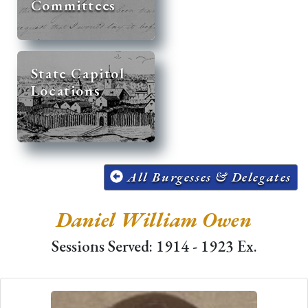
Committees
State Capitol
Locations
All Burgesses & Delegates
Daniel William Owen
Sessions Served: 1914 - 1923 Ex.