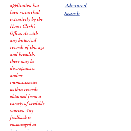
application has
Advanced
been researched
Search
extensively by the
House Clerk’s
Office. As with
any historical
records of this age
and breadth,
there may be
discrepancies
and/or
inconsistencies
within records
obtained from a
variety of credible
sources. Any
feedback is
encouraged at