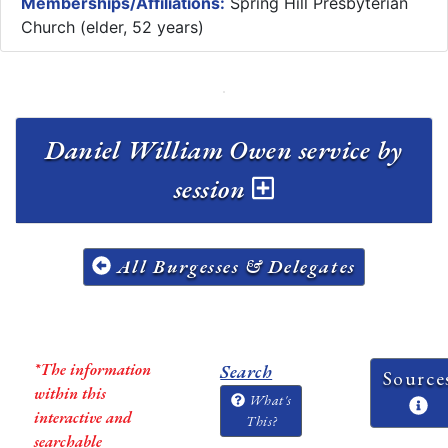
Memberships/Affiliations:
Spring Hill Presbyterian
Church (elder, 52 years)
Daniel William Owen service by
session
All Burgesses & Delegates
*The information
Search
Source
within this
What's
interactive and
This?
searchable