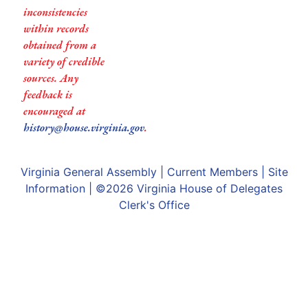
inconsistencies
within records
obtained from a
variety of credible
sources. Any
feedback is
encouraged at
history@house.virginia.gov
.
Virginia General Assembly
|
Current Members
|
Site
Information
| ©2026
Virginia House of Delegates
Clerk's Office