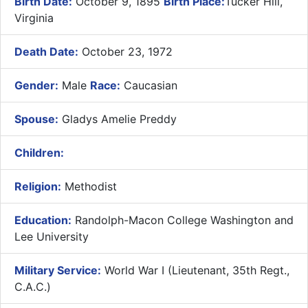
Birth Date:
October 9, 1895
Birth Place:
Tucker Hill,
Virginia
Death Date:
October 23, 1972
Gender:
Male
Race:
Caucasian
Spouse:
Gladys Amelie Preddy
Children:
Religion:
Methodist
Education:
Randolph-Macon College Washington and
Lee University
Military Service:
World War I (Lieutenant, 35th Regt.,
C.A.C.)