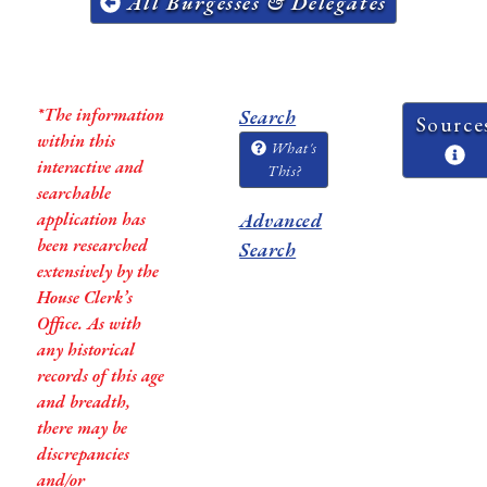
All Burgesses & Delegates
*The information
Search
Source
within this
What's
interactive and
This?
searchable
application has
Advanced
been researched
Search
extensively by the
House Clerk’s
Office. As with
any historical
records of this age
and breadth,
there may be
discrepancies
and/or