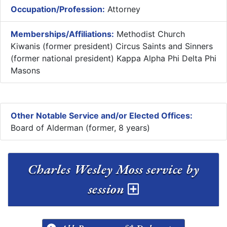
Occupation/Profession:
Attorney
Memberships/Affiliations:
Methodist Church
Kiwanis (former president) Circus Saints and Sinners
(former national president) Kappa Alpha Phi Delta Phi
Masons
Other Notable Service and/or Elected Offices:
Board of Alderman (former, 8 years)
Charles Wesley Moss service by
session