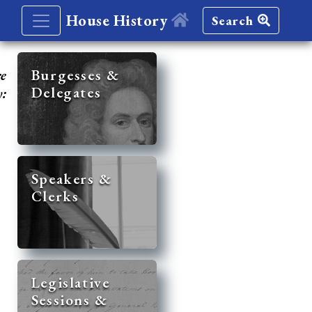
House History
Search
re
Burgesses &
Delegates
y:
Speakers &
Clerks
Legislative
Sessions &