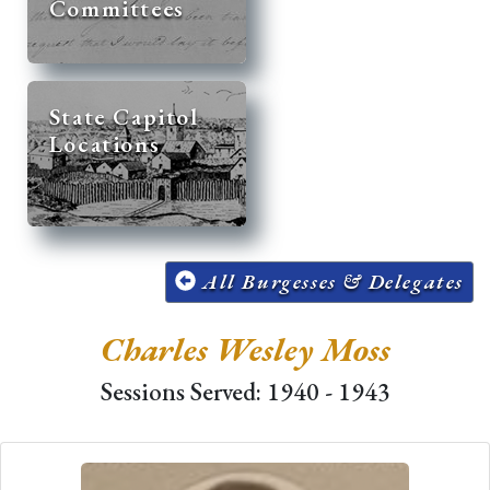
Committees
State Capitol
Locations
All Burgesses & Delegates
Charles Wesley Moss
Sessions Served: 1940 - 1943