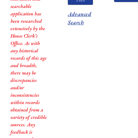
This?
searchable
application has
Advanced
been researched
Search
extensively by the
House Clerk’s
Office. As with
any historical
records of this age
and breadth,
there may be
discrepancies
and/or
inconsistencies
within records
obtained from a
variety of credible
sources. Any
feedback is