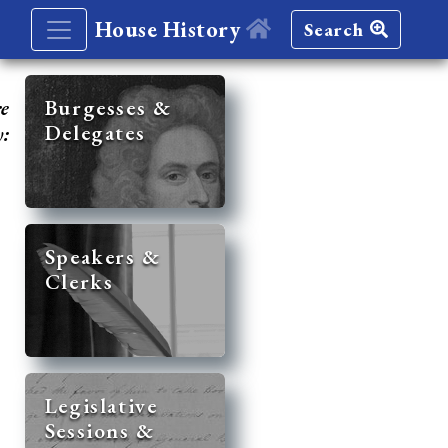
House History
Search
re
Burgesses &
Delegates
y:
Speakers &
Clerks
Legislative
Sessions &