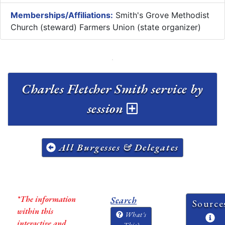
Memberships/Affiliations:
Smith's Grove Methodist
Church (steward) Farmers Union (state organizer)
Charles Fletcher Smith service by
session
All Burgesses & Delegates
*The information
Search
Source
within this
What's
interactive and