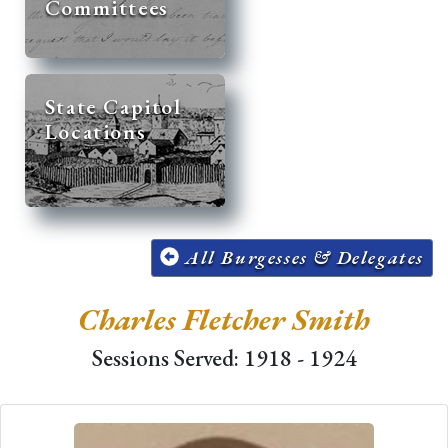
Committees
State Capitol
Locations
All Burgesses & Delegates
Charles Fletcher Smith
Sessions Served: 1918 - 1924