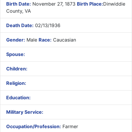
Birth Date:
November 27, 1873
Birth Place:
Dinwiddie
County, VA
Death Date:
02/13/1936
Gender:
Male
Race:
Caucasian
Spouse:
Children:
Religion:
Education:
Military Service:
Occupation/Profession:
Farmer