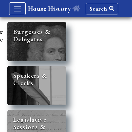
House History
Search
re
Burgesses &
Delegates
y:
Speakers &
Clerks
Legislative
Sessions &