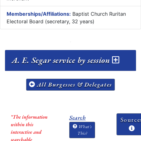
Memberships/Affiliations:
Baptist Church Ruritan
Electoral Board (secretary, 32 years)
A. E. Segar service by session
All Burgesses & Delegates
*The information
Search
Source
within this
What's
interactive and
This?
searchable