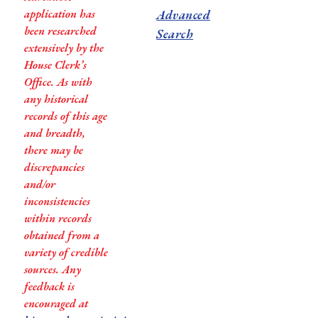
application has
Advanced
been researched
Search
extensively by the
House Clerk’s
Office. As with
any historical
records of this age
and breadth,
there may be
discrepancies
and/or
inconsistencies
within records
obtained from a
variety of credible
sources. Any
feedback is
encouraged at