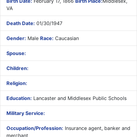
Birth Date:
February 17, 1866
Birth Place:
Middlesex,
VA
Death Date:
01/30/1947
Gender:
Male
Race:
Caucasian
Spouse:
Children:
Religion:
Education:
Lancaster and Middlesex Public Schools
Military Service:
Occupation/Profession:
Insurance agent, banker and
merchant