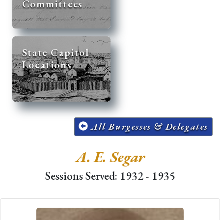
Committees
State Capitol
Locations
All Burgesses & Delegates
A. E. Segar
Sessions Served: 1932 - 1935