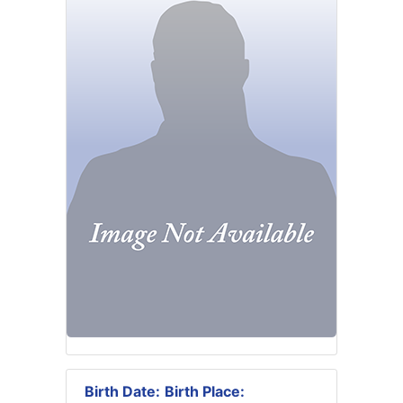
Birth Date:
Birth Place: