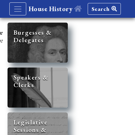
House History
Search
re
Burgesses &
Delegates
y:
Speakers &
Clerks
Legislative
Sessions &