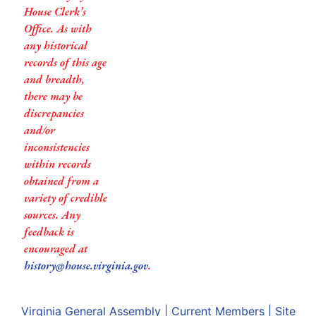
House Clerk’s
Office. As with
any historical
records of this age
and breadth,
there may be
discrepancies
and/or
inconsistencies
within records
obtained from a
variety of credible
sources. Any
feedback is
encouraged at
history@house.virginia.gov
.
Virginia General Assembly
|
Current Members
|
Site