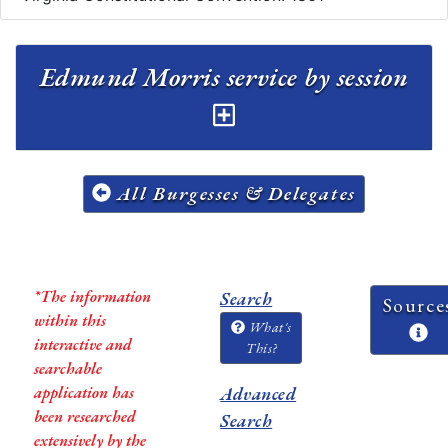
Edmund Morris service by session
All Burgesses & Delegates
*The information
Search
Source
within this
What's
interactive and
This?
searchable
application has
Advanced
been researched
Search
extensively by the