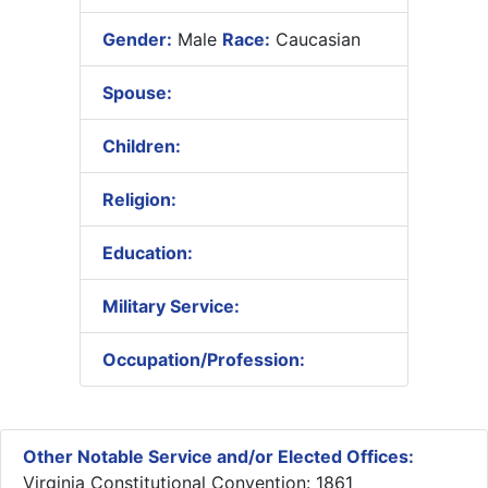
Gender:
Male
Race:
Caucasian
Spouse:
Children:
Religion:
Education:
Military Service:
Occupation/Profession:
Other Notable Service and/or Elected Offices:
Virginia Constitutional Convention: 1861