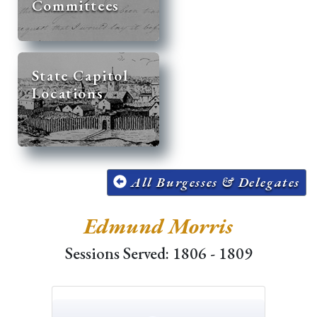
Committees
State Capitol
Locations
All Burgesses & Delegates
Edmund Morris
Sessions Served: 1806 - 1809