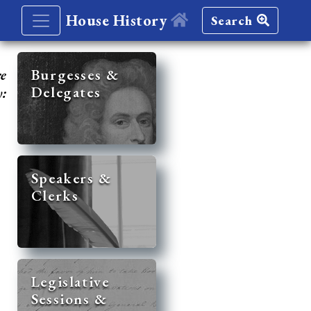
House History
Search
re
Burgesses &
Delegates
y:
Speakers &
Clerks
Legislative
Sessions &