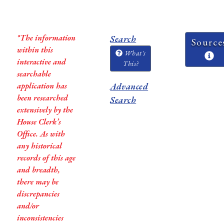
*The information
Search
Source
within this
What's
interactive and
This?
searchable
application has
Advanced
been researched
Search
extensively by the
House Clerk’s
Office. As with
any historical
records of this age
and breadth,
there may be
discrepancies
and/or
inconsistencies