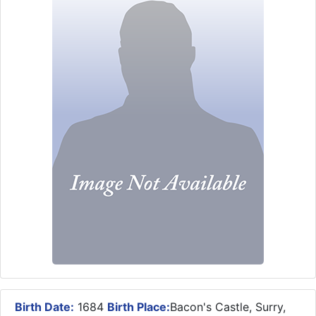
Birth Date:
1684
Birth Place:
Bacon's Castle, Surry,