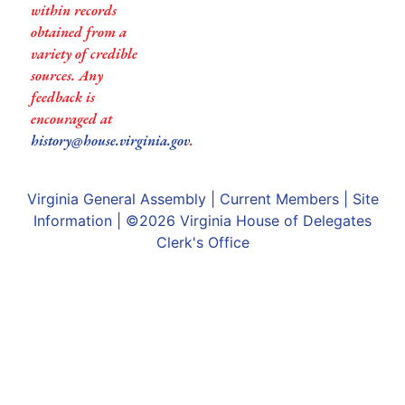
within records
obtained from a
variety of credible
sources. Any
feedback is
encouraged at
history@house.virginia.gov
.
Virginia General Assembly
|
Current Members
|
Site
Information
| ©2026
Virginia House of Delegates
Clerk's Office