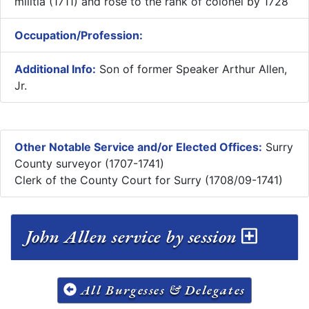
militia (1711) and rose to the rank of colonel by 1728
Occupation/Profession:
Additional Info:
Son of former Speaker Arthur Allen,
Jr.
Other Notable Service and/or Elected Offices:
Surry
County surveyor (1707-1741)
Clerk of the County Court for Surry (1708/09-1741)
John Allen service by session
All Burgesses & Delegates