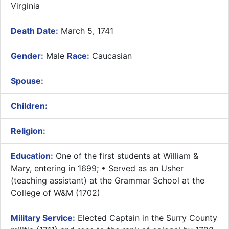
Virginia
Death Date:
March 5, 1741
Gender:
Male
Race:
Caucasian
Spouse:
Children:
Religion:
Education:
One of the first students at William &
Mary, entering in 1699; • Served as an Usher
(teaching assistant) at the Grammar School at the
College of W&M (1702)
Military Service:
Elected Captain in the Surry County