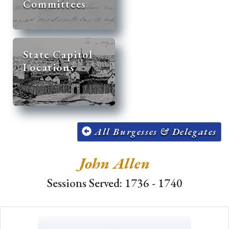
Committees
State Capitol
Locations
All Burgesses & Delegates
John Allen
Sessions Served: 1736 - 1740