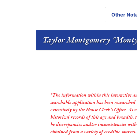
Other Nota
*The information within this interactive a
searchable application has been researched
extensively by the House Clerk’s Office. As 
historical records of this age and breadth,
be discrepancies and/or inconsistencies with
obtained from a variety of credible sources