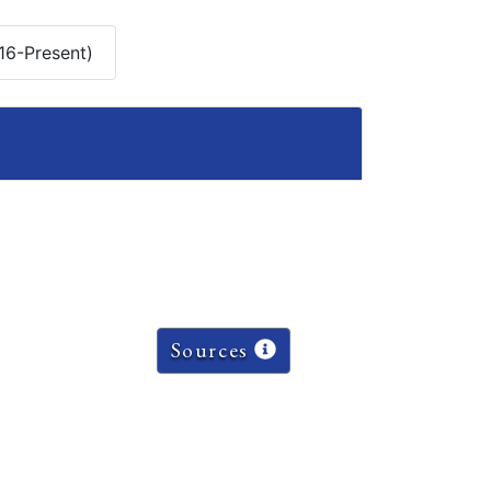
16-Present)
Sources