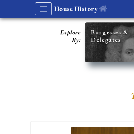
House History
Explore
Burgesses &
Delegates
By: