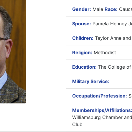
Gender:
Male
Race:
Cauca
Spouse:
Pamela Henney Je
Children:
Taylor Anne and
Religion:
Methodist
Education:
The College of W
Military Service:
Occupation/Profession:
Se
Memberships/Affiliations
Williamsburg Chamber and 
Club