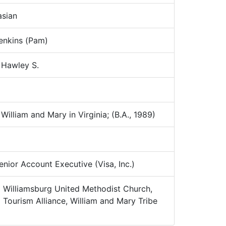
sian
nkins (Pam)
 Hawley S.
illiam and Mary in Virginia; (B.A., 1989)
nior Account Executive (Visa, Inc.)
:
Williamsburg United Methodist Church,
Tourism Alliance, William and Mary Tribe