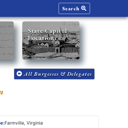
Search
State Capitol
Locations
All Burgesses & Delegates
n
ce:
Farmville, Virginia