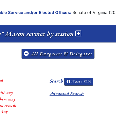
ble Service and/or Elected Offices:
Senate of Virginia (20
Taylor Montgomery "Monty" Mason service by session
All Burgesses & Delegates
nd
Search
What's This?
with any
Advanced Search
 there may
in records
. Any