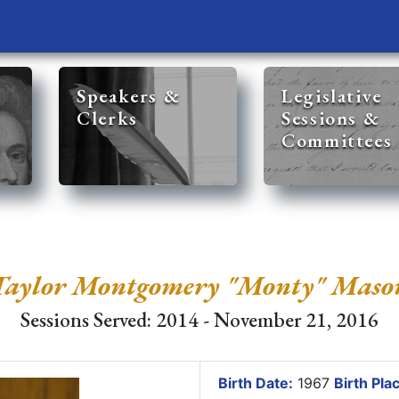
Speakers &
Legislative
Clerks
Sessions &
Committees
Taylor Montgomery "Monty" Maso
Sessions Served: 2014 - November 21, 2016
Birth Date:
1967
Birth Pla