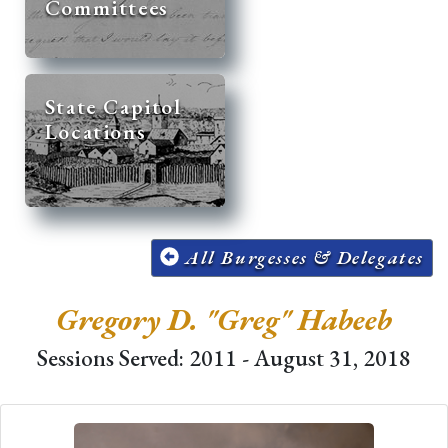
Committees
State Capitol
Locations
All Burgesses & Delegates
Gregory D. "Greg" Habeeb
Sessions Served: 2011 - August 31, 2018