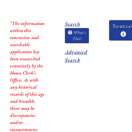
*The information
Search
Source
within this
What's
interactive and
This?
searchable
application has
Advanced
been researched
Search
extensively by the
House Clerk’s
Office. As with
any historical
records of this age
and breadth,
there may be
discrepancies
and/or
inconsistencies