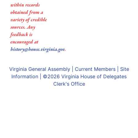
within records
obtained from a
variety of credible
sources. Any
feedback is
encouraged at
history@house.virginia.gov
.
Virginia General Assembly
|
Current Members
|
Site
Information
| ©2026
Virginia House of Delegates
Clerk's Office