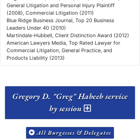
General Litigation and Personal Injury Plaintiff
(2008), Commercial Litigation (2011)
Blue Ridge Business Journal, Top 20 Business
Leaders Under 40 (2010)
Martindale-Hubbell, Client Distinction Award (2012)
American Lawyers Media, Top Rated Lawyer for
Commercial Litigation, General Practice, and
Products Liability (2013)
Gregory D. "Greg" Habeeb service
by session
All Burgesses & Delegates