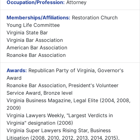
Occupation/Profession:
Attorney
Memberships/Affiliations:
Restoration Church
Young Life Committee
Virginia State Bar
Virginia Bar Association
American Bar Association
Roanoke Bar Association
Awards:
Republican Party of Virginia, Governor's
Award
Roanoke Bar Association, President's Volunteer
Service Award, Bronze level
Virginia Business Magazine, Legal Elite (2004, 2008,
2009)
Virginia Lawyers Weekly, "Largest Verdicts in
Virginia" designation (2006)
Virginia Super Lawyers Rising Star, Business
Litigation (2008, 2010, 2012, 2013, 2014, 2015),