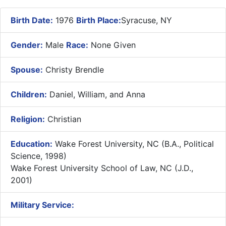
Birth Date:
1976
Birth Place:
Syracuse, NY
Gender:
Male
Race:
None Given
Spouse:
Christy Brendle
Children:
Daniel, William, and Anna
Religion:
Christian
Education:
Wake Forest University, NC (B.A., Political
Science, 1998)
Wake Forest University School of Law, NC (J.D.,
2001)
Military Service: