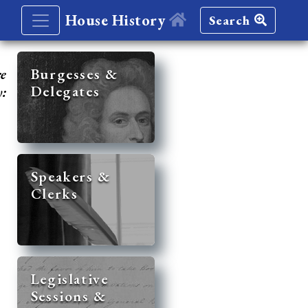
House History
Search
re
Burgesses &
Delegates
y:
Speakers &
Clerks
Legislative
Sessions &