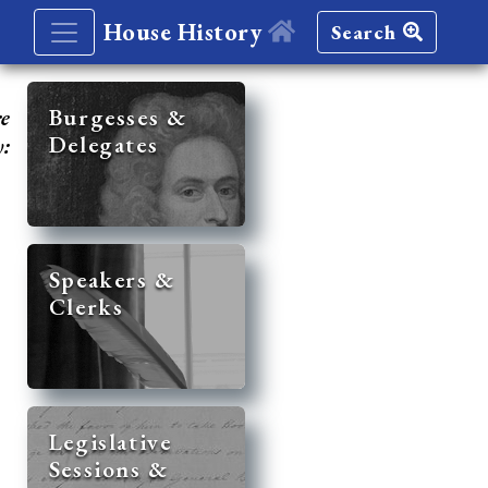
House History
Search
re
Burgesses &
Delegates
y:
Speakers &
Clerks
Legislative
Sessions &