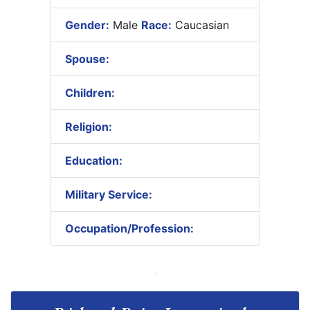
Gender:
Male
Race:
Caucasian
Spouse:
Children:
Religion:
Education:
Military Service:
Occupation/Profession: