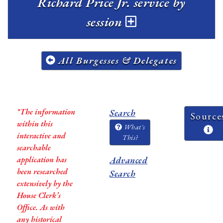
Richard Price Jr. service by
session
All Burgesses & Delegates
*The information
Search
Source
within this
What's
interactive and
This?
searchable
application has
Advanced
been researched
Search
extensively by the
House Clerk’s
Office. As with
any historical