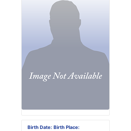
Birth Date:
Birth Place: