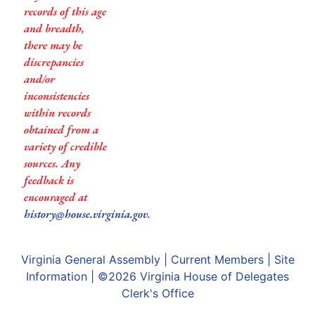
records of this age
and breadth,
there may be
discrepancies
and/or
inconsistencies
within records
obtained from a
variety of credible
sources. Any
feedback is
encouraged at
history@house.virginia.gov
.
Virginia General Assembly
|
Current Members
|
Site
Information
| ©2026
Virginia House of Delegates
Clerk's Office