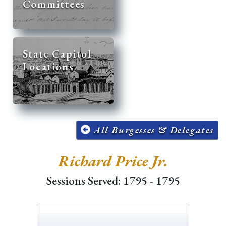
Committees
State Capitol
Locations
All Burgesses & Delegates
Richard Price Jr.
Sessions Served: 1795 - 1795