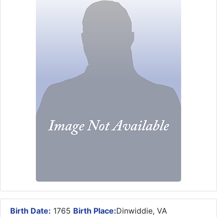
Birth Date:
1765
Birth Place:
Dinwiddie, VA