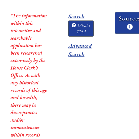
*The information
Search
Source
within this
What's
interactive and
This?
searchable
application has
Advanced
been researched
Search
extensively by the
House Clerk’s
Office. As with
any historical
records of this age
and breadth,
there may be
discrepancies
and/or
inconsistencies
within records