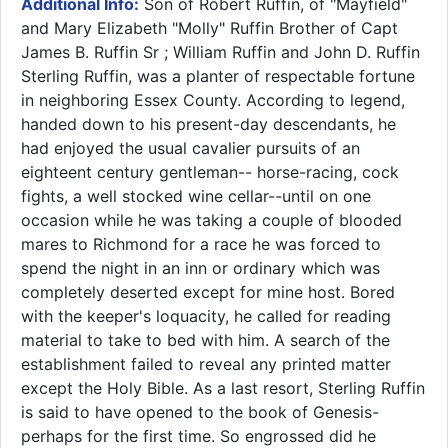
Additional Info:
Son of Robert Ruffin, of "Mayfield"
and Mary Elizabeth "Molly" Ruffin Brother of Capt
James B. Ruffin Sr ; William Ruffin and John D. Ruffin
Sterling Ruffin, was a planter of respectable fortune
in neighboring Essex County. According to legend,
handed down to his present-day descendants, he
had enjoyed the usual cavalier pursuits of an
eighteent century gentleman-- horse-racing, cock
fights, a well stocked wine cellar--until on one
occasion while he was taking a couple of blooded
mares to Richmond for a race he was forced to
spend the night in an inn or ordinary which was
completely deserted except for mine host. Bored
with the keeper's loquacity, he called for reading
material to take to bed with him. A search of the
establishment failed to reveal any printed matter
except the Holy Bible. As a last resort, Sterling Ruffin
is said to have opened to the book of Genesis-
perhaps for the first time. So engrossed did he