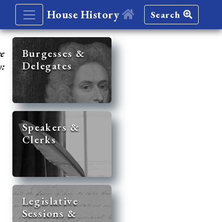
House History
Search
re
Burgesses &
Delegates
y:
Speakers &
Clerks
Legislative
Sessions &