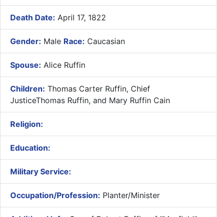
Death Date:
April 17, 1822
Gender:
Male
Race:
Caucasian
Spouse:
Alice Ruffin
Children:
Thomas Carter Ruffin, Chief
JusticeThomas Ruffin, and Mary Ruffin Cain
Religion:
Education:
Military Service:
Occupation/Profession:
Planter/Minister