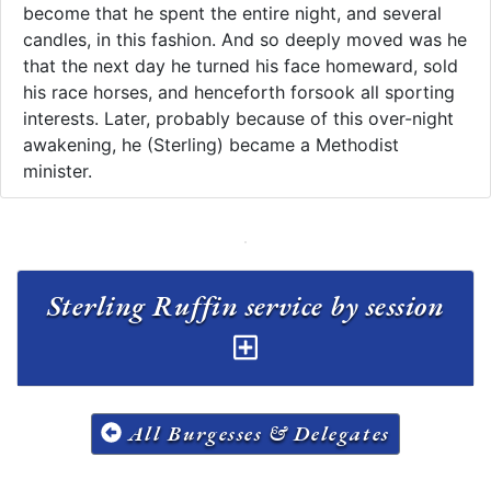
become that he spent the entire night, and several
candles, in this fashion. And so deeply moved was he
that the next day he turned his face homeward, sold
his race horses, and henceforth forsook all sporting
interests. Later, probably because of this over-night
awakening, he (Sterling) became a Methodist
minister. ​​
Sterling Ruffin service by session
All Burgesses & Delegates