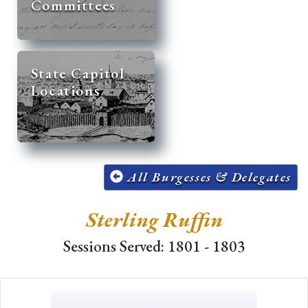
Committees
State Capitol
Locations
All Burgesses & Delegates
Sterling Ruffin
Sessions Served: 1801 - 1803