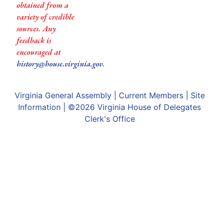
obtained from a
variety of credible
sources. Any
feedback is
encouraged at
history@house.virginia.gov
.
Virginia General Assembly
|
Current Members
|
Site
Information
| ©2026
Virginia House of Delegates
Clerk's Office