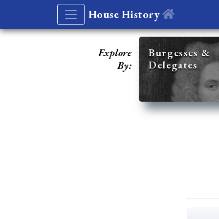
House History
Explore
Burgesses &
Delegates
By: