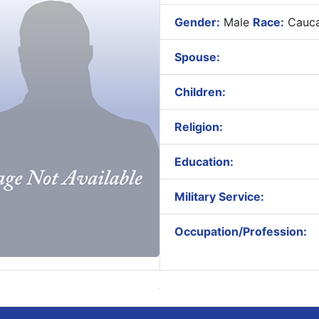
Gender:
Male
Race:
Cauca
Spouse:
Children:
Religion:
Education:
Military Service:
Occupation/Profession: