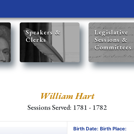
Speakers &
Legislative
Clerks
Sessions &
Committees
William Hart
Sessions Served: 1781 - 1782
Birth Date:
Birth Place: