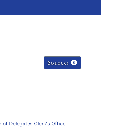
Sources
e of Delegates Clerk's Office