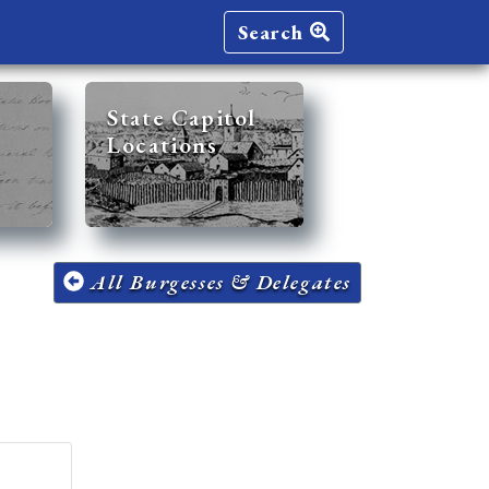
Search
State Capitol
Locations
All Burgesses & Delegates