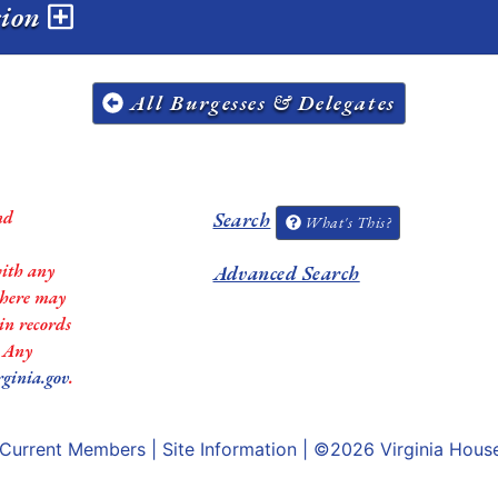
sion
All Burgesses & Delegates
nd
Search
What's This?
with any
Advanced Search
 there may
in records
. Any
rginia.gov
.
Current Members
|
Site Information
| ©2026
Virginia Hous