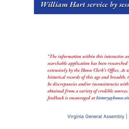
William Hart service by ses
*The information within this interactive a
searchable application has been researched
extensively by the House Clerk’s Office. As 
historical records of this age and breadth,
be discrepancies and/or inconsistencies with
obtained from a variety of credible sources
feedback is encouraged at
history@house.vi
Virginia General Assembly
|