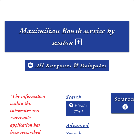
Maximilian Boush service by
session
All Burgesses & Delegates
*The information
Search
Source
within this
What's
interactive and
This?
searchable
application has
Advanced
been researched
Search