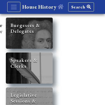
House History
Search
re
Burgesses &
Delegates
y:
Speakers &
Clerks
Legislative
Sessions &