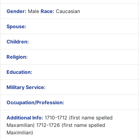
Gender:
Male
Race:
Caucasian
Spouse:
Children:
Religion:
Education:
Military Service:
Occupation/Profession:
Additional Info:
1710-1712 (first name spelled
Maxamilian) 1712-1726 (first name spelled
Maximilian)