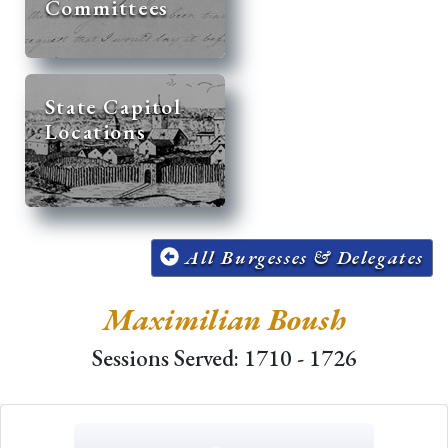
Committees
State Capitol
Locations
All Burgesses & Delegates
Maximilian Boush
Sessions Served: 1710 - 1726