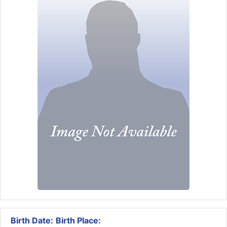
Birth Date:
Birth Place: