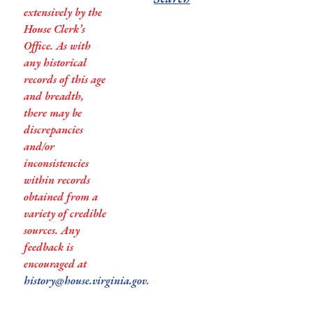
extensively by the
House Clerk’s
Office. As with
any historical
records of this age
and breadth,
there may be
discrepancies
and/or
inconsistencies
within records
obtained from a
variety of credible
sources. Any
feedback is
encouraged at
history@house.virginia.gov
.