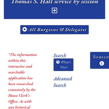
Thomas S. Hall service by session
All Burgesses & Delegates
*The information
Search
Source
within this
What's
interactive and
This?
searchable
application has
Advanced
been researched
Search
extensively by the
House Clerk’s
Office. As with
any historical