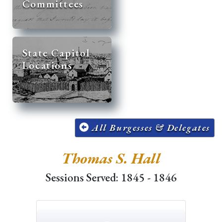
Committees
State Capitol
Locations
All Burgesses & Delegates
Thomas S. Hall
Sessions Served: 1845 - 1846