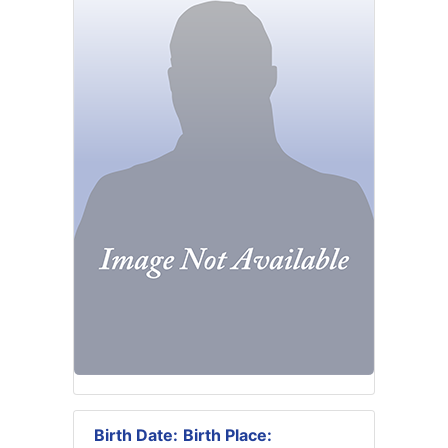
Birth Date:
Birth Place: