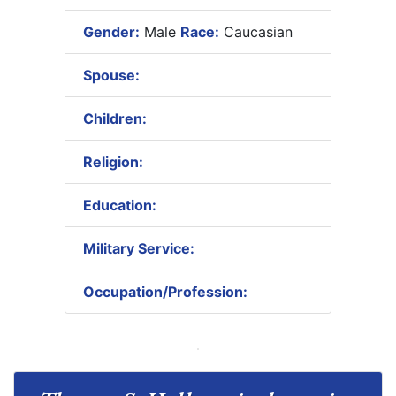
Gender:
Male
Race:
Caucasian
Spouse:
Children:
Religion:
Education:
Military Service:
Occupation/Profession: