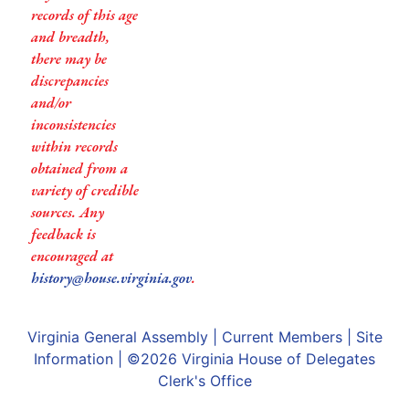
records of this age
and breadth,
there may be
discrepancies
and/or
inconsistencies
within records
obtained from a
variety of credible
sources. Any
feedback is
encouraged at
history@house.virginia.gov
.
Virginia General Assembly
|
Current Members
|
Site
Information
| ©2026
Virginia House of Delegates
Clerk's Office