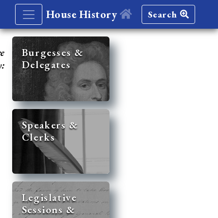
House History
Search
re
Burgesses &
Delegates
y:
Speakers &
Clerks
Legislative
Sessions &