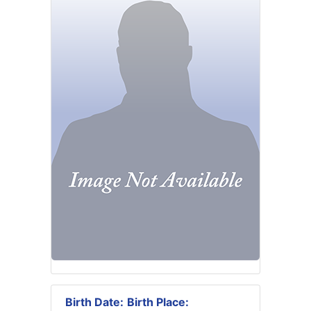
Birth Date:
Birth Place: