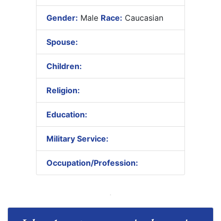
Gender:
Male
Race:
Caucasian
Spouse:
Children:
Religion:
Education:
Military Service:
Occupation/Profession: