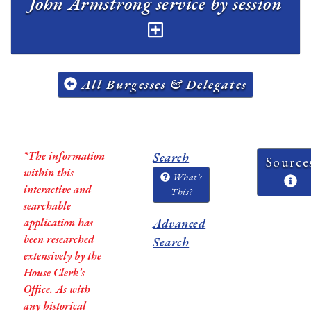
John Armstrong service by session
All Burgesses & Delegates
*The information
Search
Source
within this
What's
interactive and
This?
searchable
application has
Advanced
been researched
Search
extensively by the
House Clerk’s
Office. As with
any historical