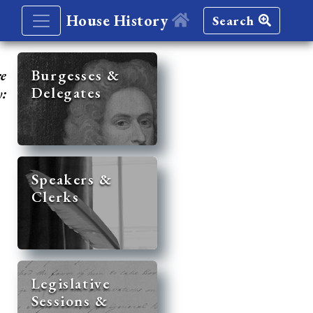
House History
Search
re
Burgesses &
Delegates
y:
Speakers &
Clerks
Legislative
Sessions &