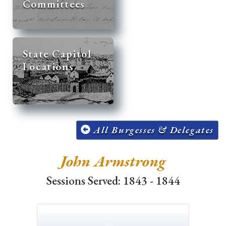
Committees
State Capitol
Locations
All Burgesses & Delegates
John Armstrong
Sessions Served: 1843 - 1844