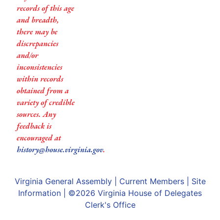
records of this age
and breadth,
there may be
discrepancies
and/or
inconsistencies
within records
obtained from a
variety of credible
sources. Any
feedback is
encouraged at
history@house.virginia.gov
.
Virginia General Assembly
|
Current Members
|
Site
Information
| ©2026
Virginia House of Delegates
Clerk's Office