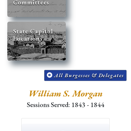
Committees
State Capitol
Locations
All Burgesses & Delegates
William S. Morgan
Sessions Served: 1843 - 1844