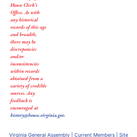
House Clerk’s
Office. As with
any historical
records of this age
and breadth,
there may be
discrepancies
and/or
inconsistencies
within records
obtained from a
variety of credible
sources. Any
feedback is
encouraged at
history@house.virginia.gov
.
Virginia General Assembly
|
Current Members
|
Site