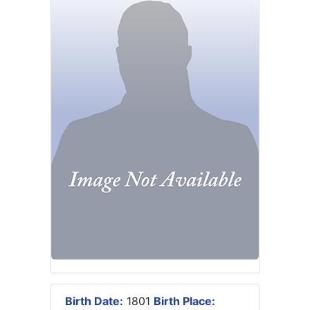
Birth Date:
1801
Birth Place: