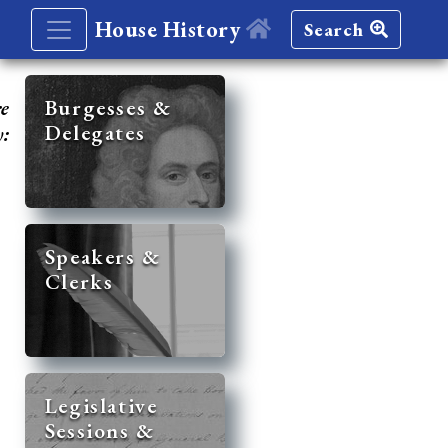
House History
Search
re
Burgesses &
Delegates
y:
Speakers &
Clerks
Legislative
Sessions &