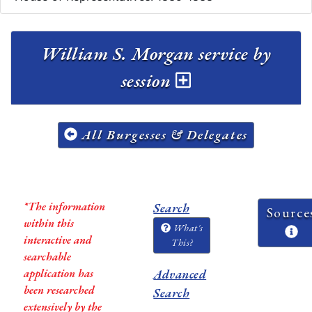
William S. Morgan service by
session
All Burgesses & Delegates
*The information
Search
Source
within this
What's
interactive and
This?
searchable
application has
Advanced
been researched
Search
extensively by the