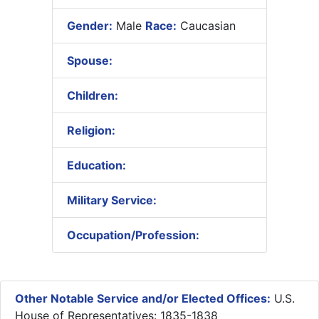
Gender:
Male
Race:
Caucasian
Spouse:
Children:
Religion:
Education:
Military Service:
Occupation/Profession:
Other Notable Service and/or Elected Offices:
U.S.
House of Representatives: 1835-1838