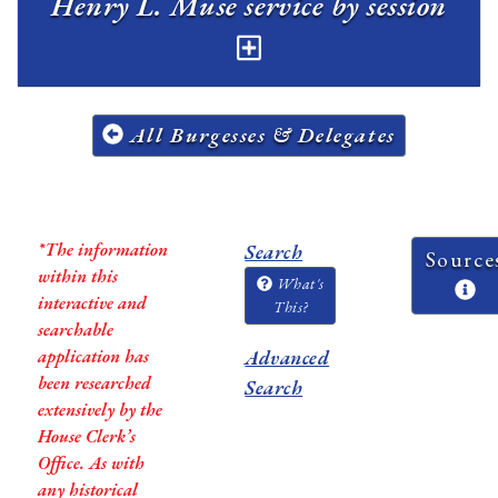
Henry L. Muse service by session
All Burgesses & Delegates
*The information
Search
Source
within this
What's
interactive and
This?
searchable
application has
Advanced
been researched
Search
extensively by the
House Clerk’s
Office. As with
any historical