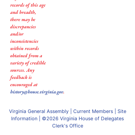
records of this age
and breadth,
there may be
discrepancies
and/or
inconsistencies
within records
obtained from a
variety of credible
sources. Any
feedback is
encouraged at
history@house.virginia.gov
.
Virginia General Assembly
|
Current Members
|
Site
Information
| ©2026
Virginia House of Delegates
Clerk's Office