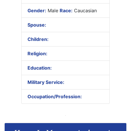
Gender:
Male
Race:
Caucasian
Spouse:
Children:
Religion:
Education:
Military Service:
Occupation/Profession: