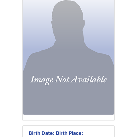
Birth Date:
Birth Place: