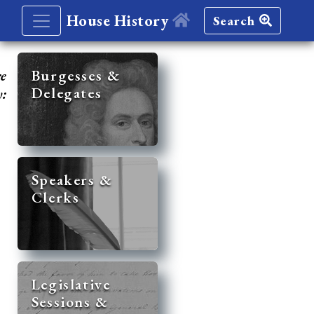
House History
Search
re
Burgesses &
Delegates
y:
Speakers &
Clerks
Legislative
Sessions &