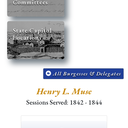
Committees
State Capitol
Locations
All Burgesses & Delegates
Henry L. Muse
Sessions Served: 1842 - 1844