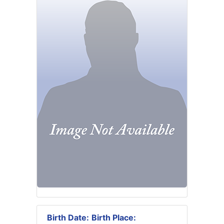
Birth Date:
Birth Place: