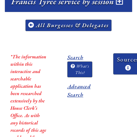
Francis Tyree service by session
All Burgesses & Delegates
*The information
Search
Source
within this
What's
interactive and
This?
searchable
application has
Advanced
been researched
Search
extensively by the
House Clerk’s
Office. As with
any historical
records of this age