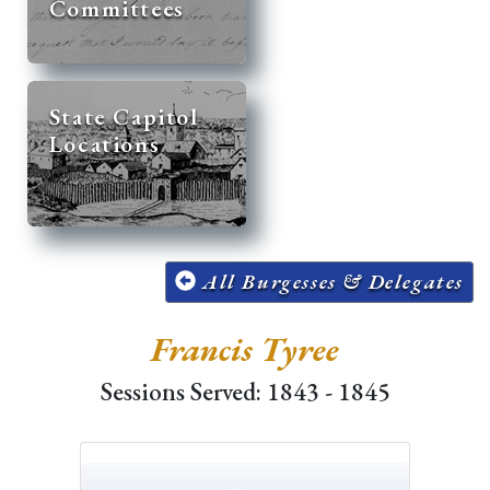
Committees
State Capitol
Locations
All Burgesses & Delegates
Francis Tyree
Sessions Served: 1843 - 1845