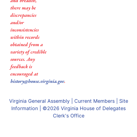
and breadth,
there may be
discrepancies
and/or
inconsistencies
within records
obtained from a
variety of credible
sources. Any
feedback is
encouraged at
history@house.virginia.gov
.
Virginia General Assembly
|
Current Members
|
Site
Information
| ©2026
Virginia House of Delegates
Clerk's Office