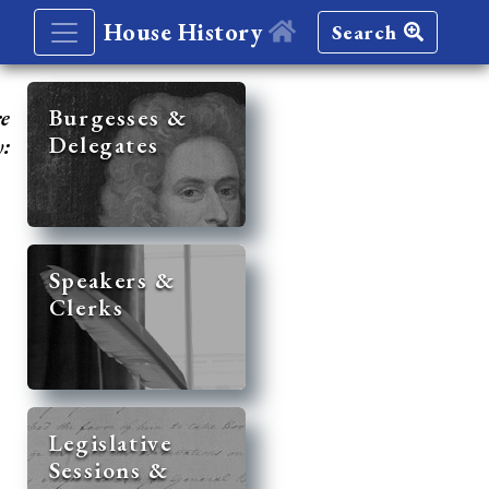
House History
Search
re
Burgesses &
Delegates
y:
Speakers &
Clerks
Legislative
Sessions &