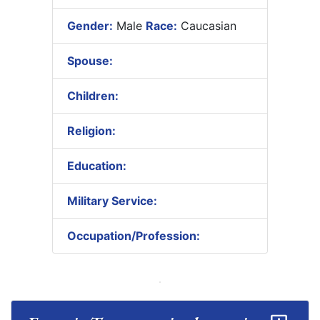
Gender:
Male
Race:
Caucasian
Spouse:
Children:
Religion:
Education:
Military Service:
Occupation/Profession: