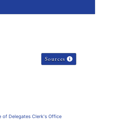
Sources
e of Delegates Clerk's Office