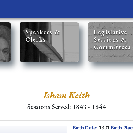
Speakers &
Legislative
Clerks
Sessions &
Committees
Isham Keith
Sessions Served: 1843 - 1844
Birth Date:
1801
Birth Plac