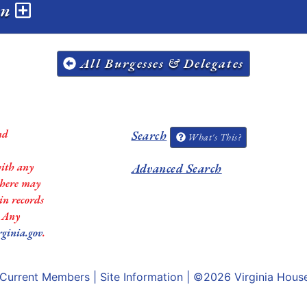
on
All Burgesses & Delegates
nd
Search
What's This?
with any
Advanced Search
 there may
in records
. Any
rginia.gov
.
Current Members
|
Site Information
| ©2026
Virginia Hous