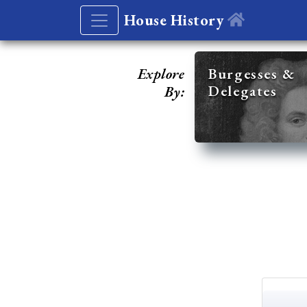
House History
Explore
Burgesses &
Delegates
By: