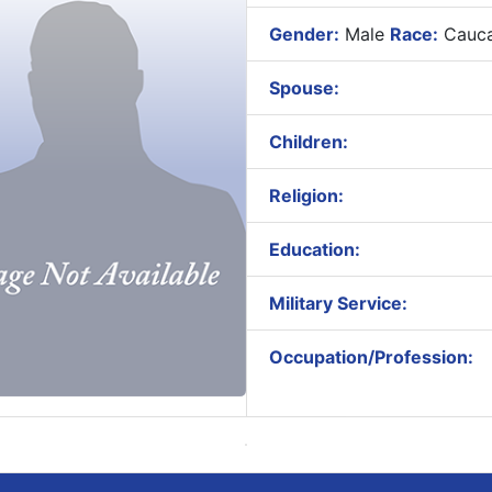
Gender:
Male
Race:
Cauca
Spouse:
Children:
Religion:
Education:
Military Service:
Occupation/Profession: