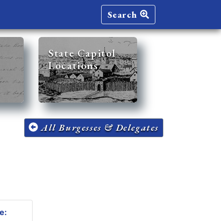
Search
State Capitol
Locations
All Burgesses & Delegates
e: