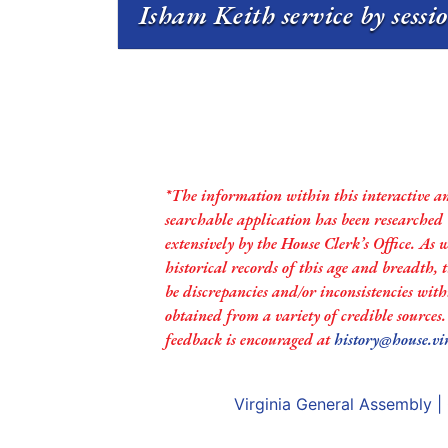
Isham Keith service by sessi
*The information within this interactive a
searchable application has been researched
extensively by the House Clerk’s Office. As 
historical records of this age and breadth,
be discrepancies and/or inconsistencies with
obtained from a variety of credible sources
feedback is encouraged at
history@house.vi
Virginia General Assembly
|