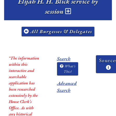
Elijah H. H. Blick service by
session
All Burgesses & Delegates
*The information
Search
Source
within this
What's
interactive and
This?
searchable
application has
Advanced
been researched
Search
extensively by the
House Clerk’s
Office. As with
any historical