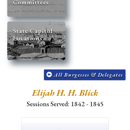
Committees
State Capitol
Locations
All Burgesses & Delegates
Elijah H. H. Blick
Sessions Served: 1842 - 1845