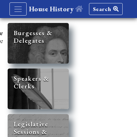
House History
Search
re
Burgesses &
Delegates
y:
Speakers &
Clerks
Legislative
Sessions &