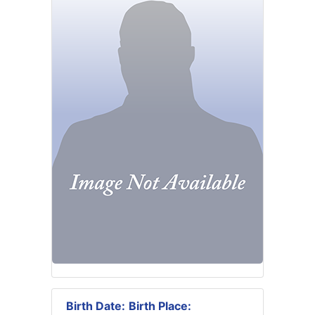
Birth Date:
Birth Place: