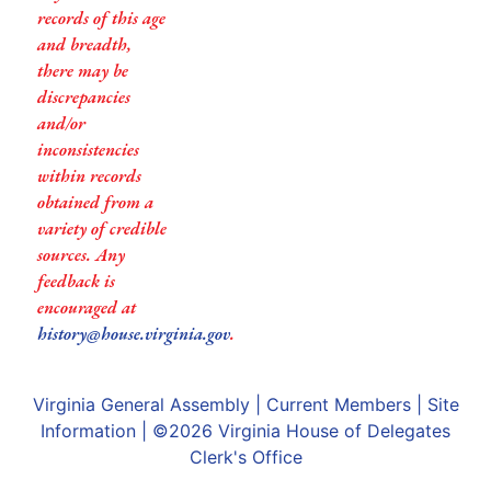
records of this age
and breadth,
there may be
discrepancies
and/or
inconsistencies
within records
obtained from a
variety of credible
sources. Any
feedback is
encouraged at
history@house.virginia.gov
.
Virginia General Assembly
|
Current Members
|
Site
Information
| ©2026
Virginia House of Delegates
Clerk's Office