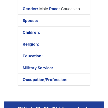
Gender:
Male
Race:
Caucasian
Spouse:
Children:
Religion:
Education:
Military Service:
Occupation/Profession: