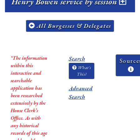
Henry Bowen service by session
All Burgesses & Delegates
*The information
Search
Source
within this
What's
interactive and
This?
searchable
application has
Advanced
been researched
Search
extensively by the
House Clerk’s
Office. As with
any historical
records of this age