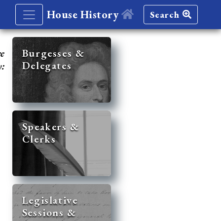
House History
Search
re
Burgesses &
Delegates
y:
Speakers &
Clerks
Legislative
Sessions &