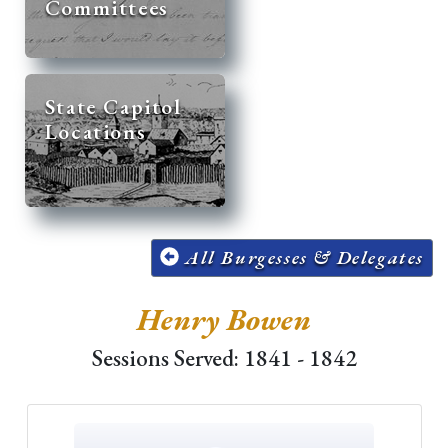
Committees
State Capitol
Locations
All Burgesses & Delegates
Henry Bowen
Sessions Served: 1841 - 1842