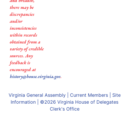
and breadth,
there may be
discrepancies
and/or
inconsistencies
within records
obtained from a
variety of credible
sources. Any
feedback is
encouraged at
history@house.virginia.gov
.
Virginia General Assembly
|
Current Members
|
Site
Information
| ©2026
Virginia House of Delegates
Clerk's Office