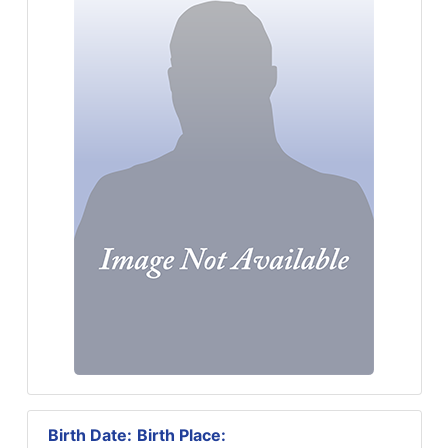
Birth Date:
Birth Place: