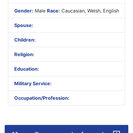
Gender:
Male
Race:
Caucasian, Welsh, English
Spouse:
Children:
Religion:
Education:
Military Service:
Occupation/Profession: