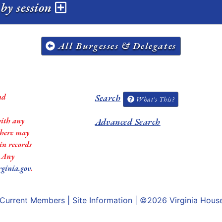
by session
All Burgesses & Delegates
nd
Search
What's This?
with any
Advanced Search
 there may
in records
. Any
rginia.gov
.
Current Members
|
Site Information
| ©2026
Virginia Hous