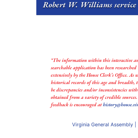
Robert W. Williams service 
*The information within this interactive a
searchable application has been researched
extensively by the House Clerk’s Office. As 
historical records of this age and breadth,
be discrepancies and/or inconsistencies with
obtained from a variety of credible sources
feedback is encouraged at
history@house.vi
Virginia General Assembly
|