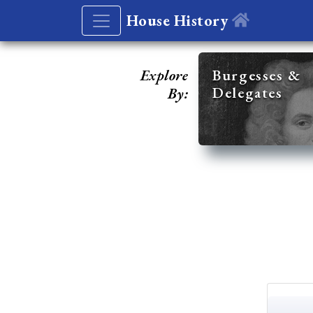
House History
Explore
Burgesses &
Delegates
By: