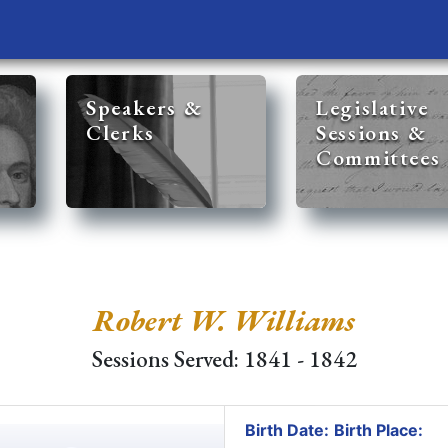
Speakers &
Legislative
Clerks
Sessions &
Committees
Robert W. Williams
Sessions Served: 1841 - 1842
Birth Date:
Birth Place: