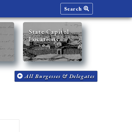
Search
State Capitol
Locations
All Burgesses & Delegates