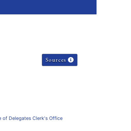
Sources
e of Delegates Clerk's Office