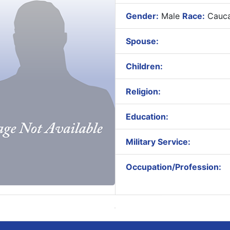
Gender:
Male
Race:
Cauca
Spouse:
Children:
Religion:
Education:
Military Service:
Occupation/Profession: