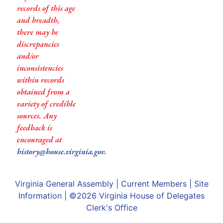
records of this age
and breadth,
there may be
discrepancies
and/or
inconsistencies
within records
obtained from a
variety of credible
sources. Any
feedback is
encouraged at
history@house.virginia.gov
.
Virginia General Assembly
|
Current Members
|
Site
Information
| ©2026
Virginia House of Delegates
Clerk's Office