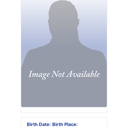
Birth Date:
Birth Place: