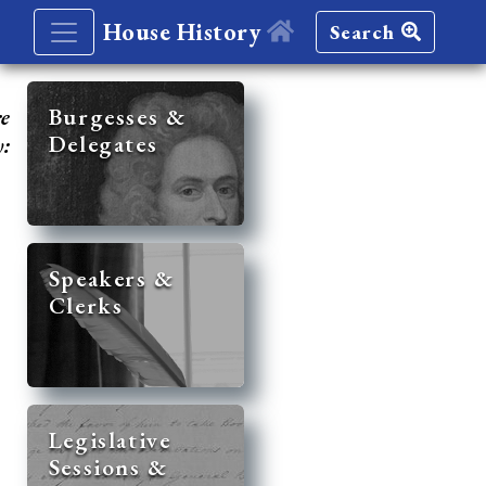
House History
Search
re
Burgesses &
Delegates
y:
Speakers &
Clerks
Legislative
Sessions &