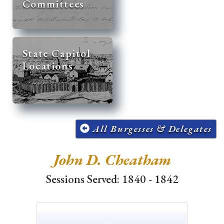
Committees
State Capitol
Locations
All Burgesses & Delegates
John D. Cheatham
Sessions Served: 1840 - 1842