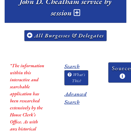
John D. Cheatham service by
session
All Burgesses & Delegates
*The information
Search
Source
within this
What's
interactive and
This?
searchable
application has
Advanced
been researched
Search
extensively by the
House Clerk’s
Office. As with
any historical