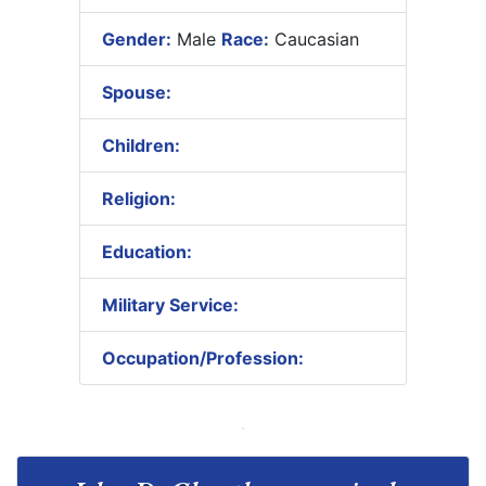
Gender:
Male
Race:
Caucasian
Spouse:
Children:
Religion:
Education:
Military Service:
Occupation/Profession: