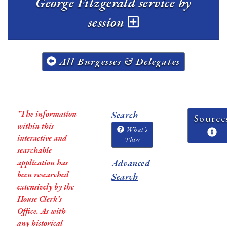
George Fitzgerald service by
session
All Burgesses & Delegates
*The information
Search
Source
within this
What's
interactive and
This?
searchable
application has
Advanced
been researched
Search
extensively by the
House Clerk’s
Office. As with
any historical