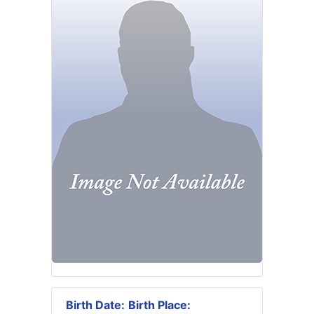
Birth Date:
Birth Place: