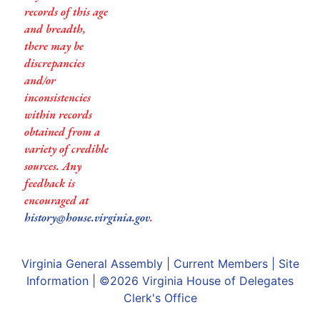
records of this age
and breadth,
there may be
discrepancies
and/or
inconsistencies
within records
obtained from a
variety of credible
sources. Any
feedback is
encouraged at
history@house.virginia.gov
.
Virginia General Assembly
|
Current Members
|
Site
Information
| ©2026
Virginia House of Delegates
Clerk's Office