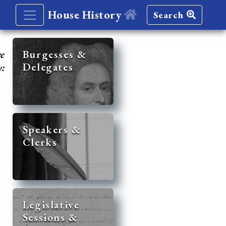
House History
Search
re
Burgesses &
Delegates
y:
Speakers &
Clerks
Legislative
Sessions &