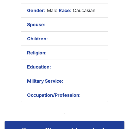
Gender:
Male
Race:
Caucasian
Spouse:
Children:
Religion:
Education:
Military Service:
Occupation/Profession: