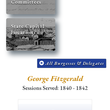
Committees
State Capitol
Locations
All Burgesses & Delegates
George Fitzgerald
Sessions Served: 1840 - 1842