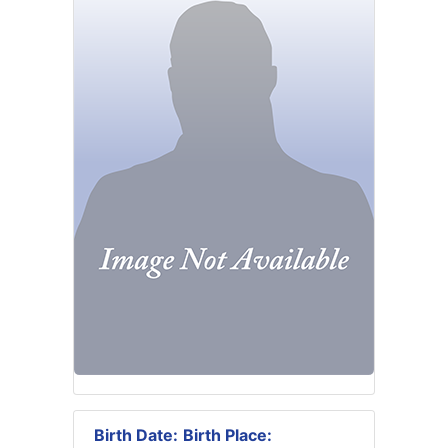
Birth Date:
Birth Place: