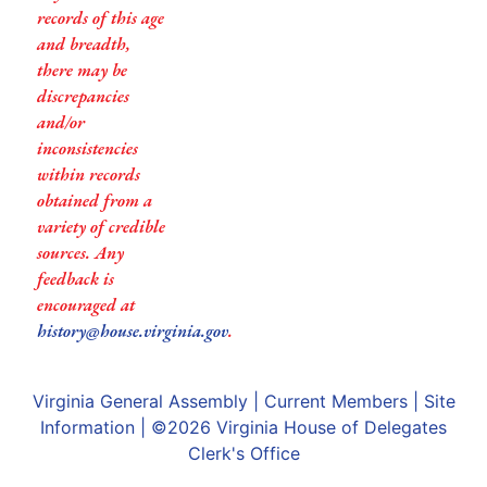
records of this age
and breadth,
there may be
discrepancies
and/or
inconsistencies
within records
obtained from a
variety of credible
sources. Any
feedback is
encouraged at
history@house.virginia.gov
.
Virginia General Assembly
|
Current Members
|
Site
Information
| ©2026
Virginia House of Delegates
Clerk's Office