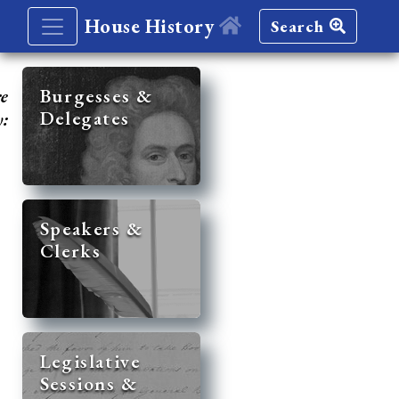
House History
Search
re
Burgesses &
Delegates
y:
Speakers &
Clerks
Legislative
Sessions &