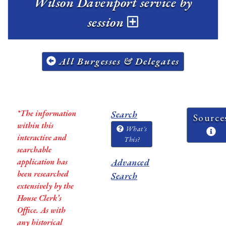
Wilson Davenport service by
session
All Burgesses & Delegates
*The information
Search
Source
within this
What's
interactive and
This?
searchable
application has
Advanced
been researched
Search
extensively by the
House Clerk’s
Office. As with
any historical