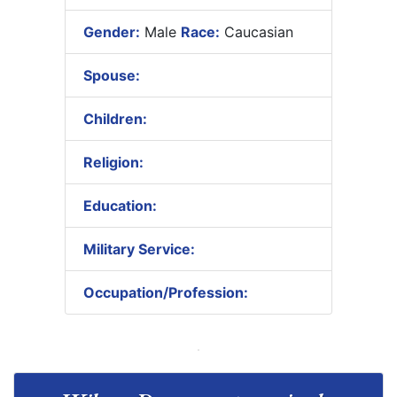
Gender:
Male
Race:
Caucasian
Spouse:
Children:
Religion:
Education:
Military Service:
Occupation/Profession: