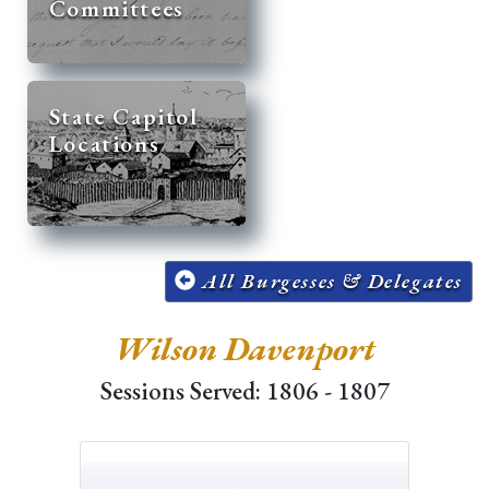
Committees
State Capitol
Locations
All Burgesses & Delegates
Wilson Davenport
Sessions Served: 1806 - 1807