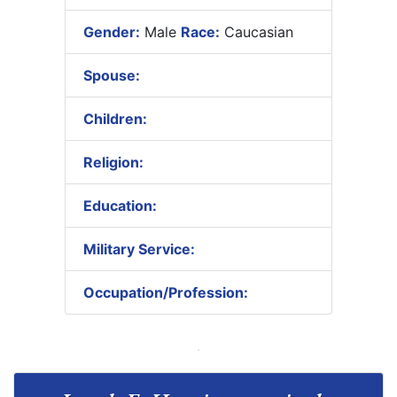
Gender:
Male
Race:
Caucasian
Spouse:
Children:
Religion:
Education:
Military Service:
Occupation/Profession: