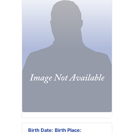
Birth Date:
Birth Place: