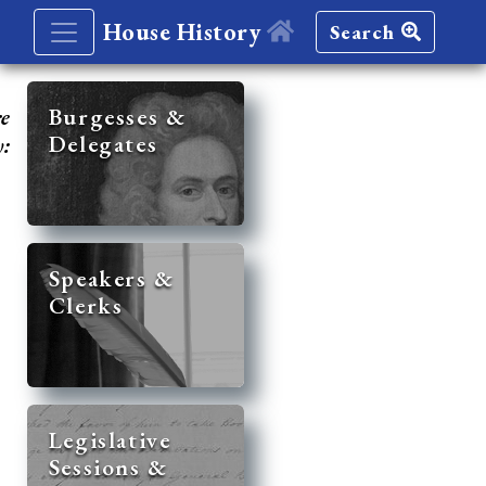
House History
Search
re
Burgesses &
Delegates
y:
Speakers &
Clerks
Legislative
Sessions &