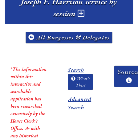
Joseph F. Harrison service by
session
All Burgesses & Delegates
*The information
Search
Source
within this
What's
interactive and
This?
searchable
application has
Advanced
been researched
Search
extensively by the
House Clerk’s
Office. As with
any historical