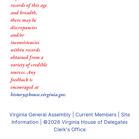
records of this age
and breadth,
there may be
discrepancies
and/or
inconsistencies
within records
obtained from a
variety of credible
sources. Any
feedback is
encouraged at
history@house.virginia.gov
.
Virginia General Assembly
|
Current Members
|
Site
Information
| ©2026
Virginia House of Delegates
Clerk's Office