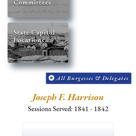
Committees
State Capitol
Locations
All Burgesses & Delegates
Joseph F. Harrison
Sessions Served: 1841 - 1842