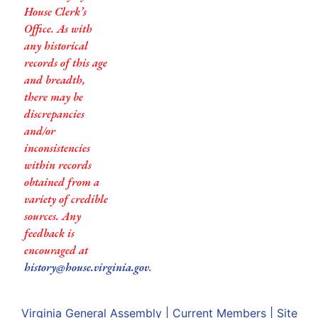
House Clerk’s
Office. As with
any historical
records of this age
and breadth,
there may be
discrepancies
and/or
inconsistencies
within records
obtained from a
variety of credible
sources. Any
feedback is
encouraged at
history@house.virginia.gov
.
Virginia General Assembly
|
Current Members
|
Site