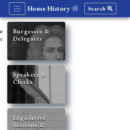
House History
Search
re
Burgesses &
Delegates
y:
Speakers &
Clerks
Legislative
Sessions &