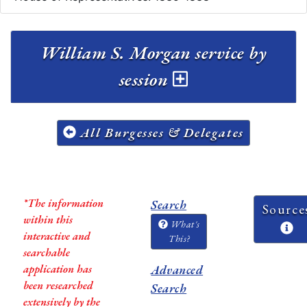
William S. Morgan service by
session
All Burgesses & Delegates
*The information
Search
Source
within this
What's
interactive and
This?
searchable
application has
Advanced
been researched
Search
extensively by the