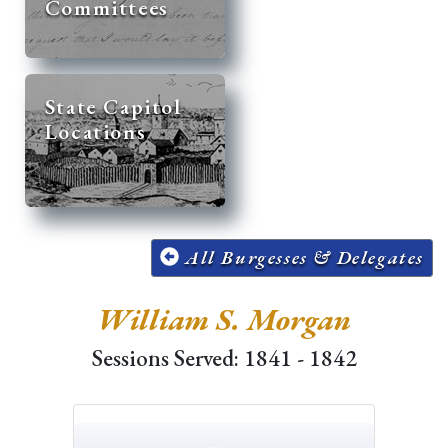
Committees
State Capitol
Locations
All Burgesses & Delegates
William S. Morgan
Sessions Served: 1841 - 1842