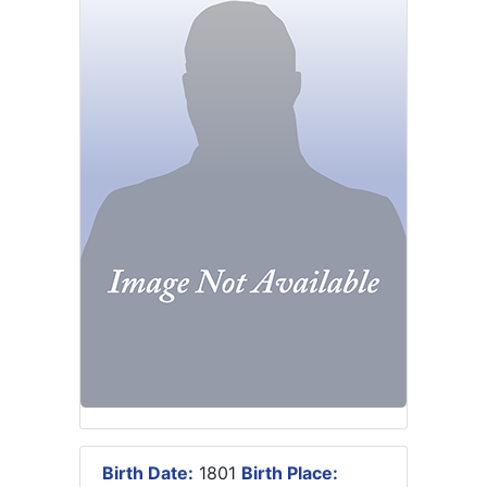
Birth Date:
1801
Birth Place: