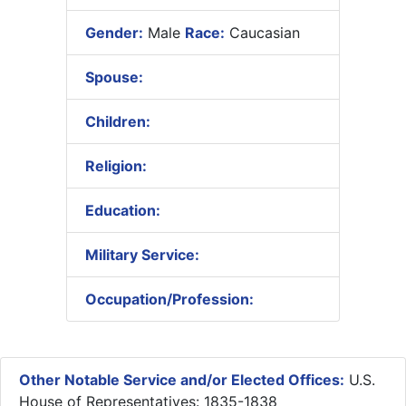
Gender:
Male
Race:
Caucasian
Spouse:
Children:
Religion:
Education:
Military Service:
Occupation/Profession:
Other Notable Service and/or Elected Offices:
U.S.
House of Representatives: 1835-1838