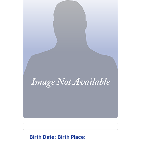
Birth Date:
Birth Place: