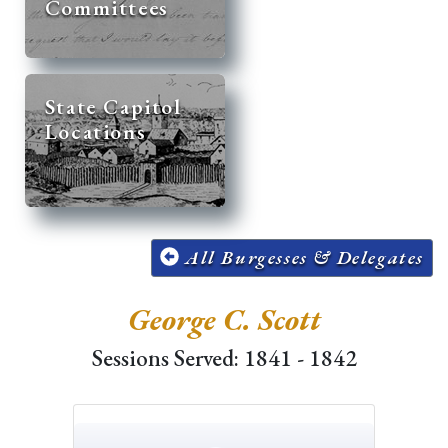
Committees
State Capitol
Locations
All Burgesses & Delegates
George C. Scott
Sessions Served: 1841 - 1842