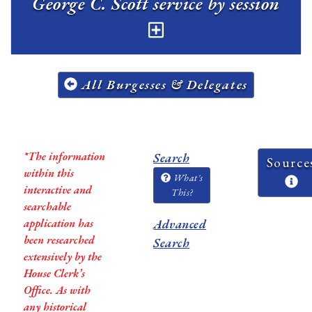
George C. Scott service by session
All Burgesses & Delegates
*The information
Search
Source
within this
What's
interactive and
This?
searchable
application has
Advanced
been researched
Search
extensively by the
House Clerk’s
Office. As with
any historical