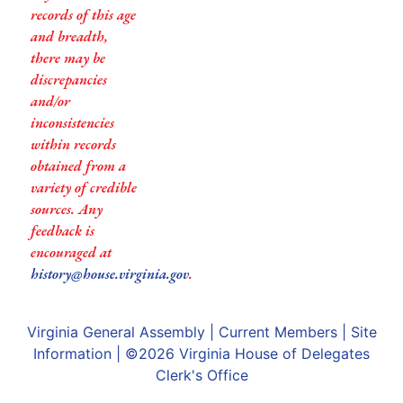
records of this age
and breadth,
there may be
discrepancies
and/or
inconsistencies
within records
obtained from a
variety of credible
sources. Any
feedback is
encouraged at
history@house.virginia.gov
.
Virginia General Assembly
|
Current Members
|
Site
Information
| ©2026
Virginia House of Delegates
Clerk's Office