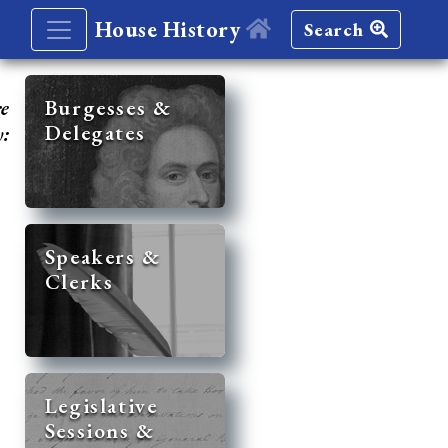
House History
Search
re
Burgesses &
Delegates
y:
Speakers &
Clerks
Legislative
Sessions &