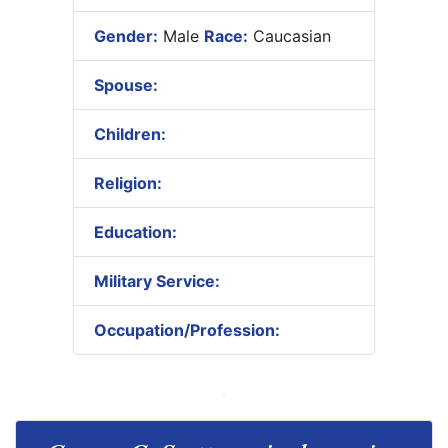
Gender:
Male
Race:
Caucasian
Spouse:
Children:
Religion:
Education:
Military Service:
Occupation/Profession: