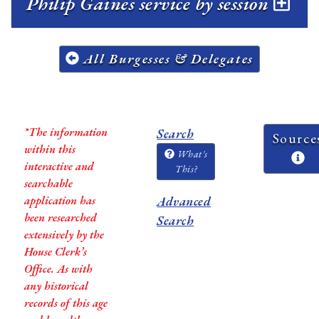
Philip Gaines service by session
All Burgesses & Delegates
*The information
Search
Source
within this
What's
interactive and
This?
searchable
application has
Advanced
been researched
Search
extensively by the
House Clerk’s
Office. As with
any historical
records of this age