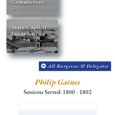
Committees
State Capitol
Locations
All Burgesses & Delegates
Philip Gaines
Sessions Served: 1800 - 1802