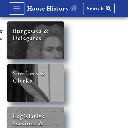
House History
Search
re
Burgesses &
Delegates
y:
Speakers &
Clerks
Legislative
Sessions &