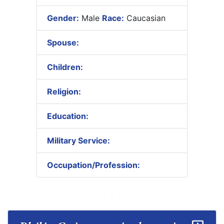
Gender:
Male
Race:
Caucasian
Spouse:
Children:
Religion:
Education:
Military Service:
Occupation/Profession: