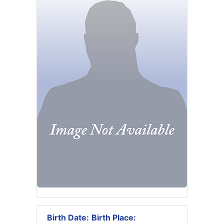
Birth Date:
Birth Place: