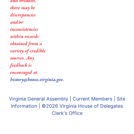
and breadth,
there may be
discrepancies
and/or
inconsistencies
within records
obtained from a
variety of credible
sources. Any
feedback is
encouraged at
history@house.virginia.gov
.
Virginia General Assembly
|
Current Members
|
Site
Information
| ©2026
Virginia House of Delegates
Clerk's Office